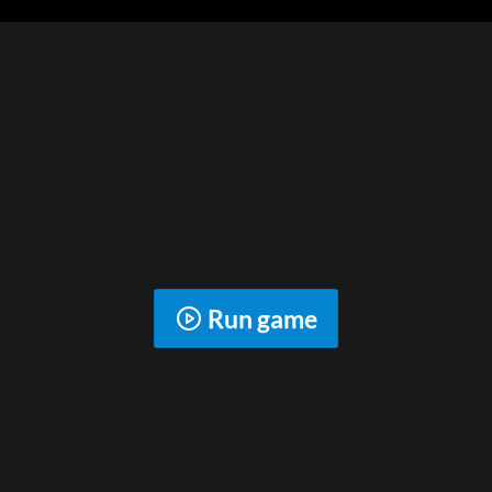
Run game