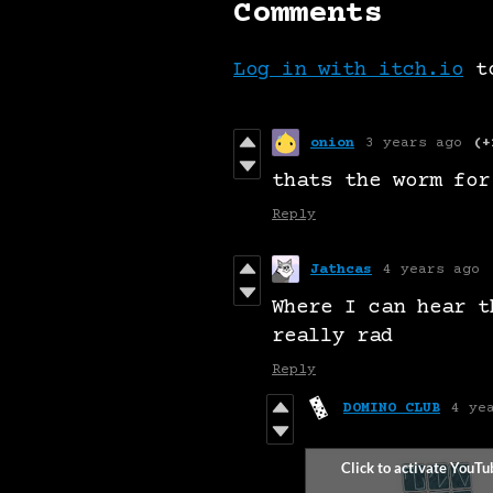
Comments
Log in with itch.io
to
onion
3 years ago
(+
thats the worm for
Reply
Jathcas
4 years ago
Where I can hear t
really rad
Reply
DOMINO CLUB
4 ye