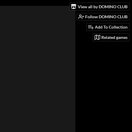
View all by DOMINO CLUB
Follow DOMINO CLUB
Add To Collection
Related games