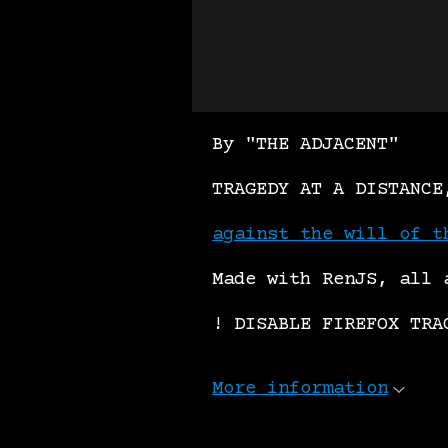
By "THE ADJACENT"
TRAGEDY AT A DISTANCE
against the will of t
Made with RenJS, all 
! DISABLE FIREFOX TRA
More information