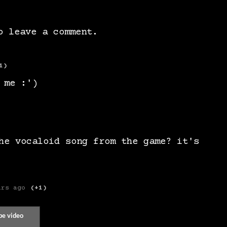
 leave a comment.
1)
 me :')
he vocaloid song from the game? it's
ars ago
(+1)