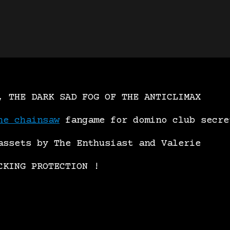
, THE DARK SAD FOG OF THE ANTICLIMAX
he chainsaw
fangame for domino club secre
assets by The Enthusiast and Valerie
CKING PROTECTION !