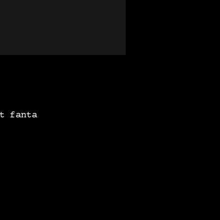
t fanta