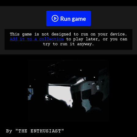
Run game
This game is not designed to run on your device.
Add it to a collection
to play later, or you can
try to run it anyway.
By "THE ENTHUSIAST"