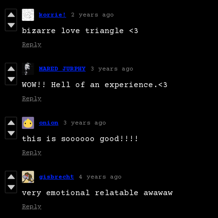
korrie!
2 years ago
bizarre love triangle <3
Reply
MARED JURPHY
3 years ago
WOW!! Hell of an experience.<3
Reply
onion
3 years ago
this is soooooo good!!!!
Reply
gisbrecht
4 years ago
very emotional relatable awawaw
Reply