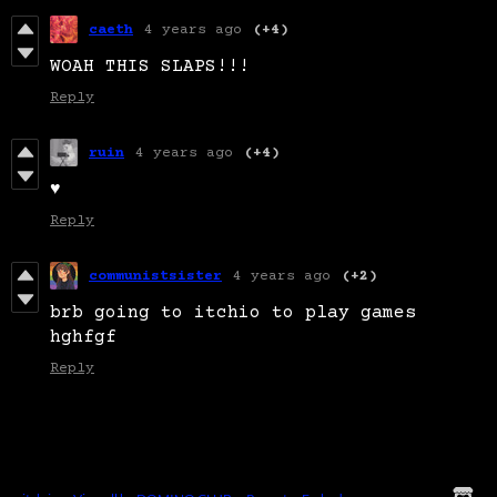
caeth
4 years ago
(+4)
WOAH THIS SLAPS!!!
Reply
ruin
4 years ago
(+4)
♥
Reply
communistsister
4 years ago
(+2)
brb going to itchio to play games
hghfgf
Reply