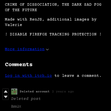
CRIME OF DISSOCIATION, THE DARK SAD FOG
OF THE FUTURE
Made with RenJS, additional images by
Valerie
! DISABLE FIREFOX TRACKING PROTECTION !
More information
Comments
Log in with itch.io
to leave a comment.
Deleted account
2 years ago
Deleted post
Reply