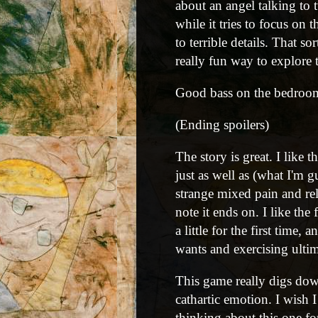
about an angel talking to
while it tries to focus on
to terrible details. That s
really fun way to explore 
Good bass on the bedroo
(Ending spoilers)
The story is great. I like 
just as well as (what I'm g
strange mixed pain and rel
note it ends on. I like the
a little for the first tim
wants and exercising ultim
This game really digs dow
cathartic emotion. I wish I 
thinking about this one f