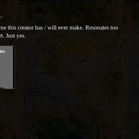
go
ame this creator has / will ever make. Resonates too
t. Just yes.