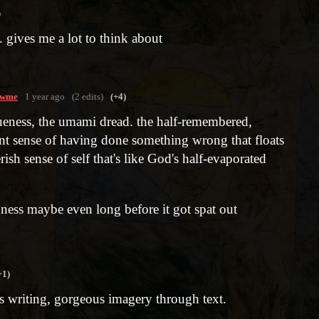
o
. gives me a lot to think about
owme
1 year ago
(2 edits)
(+4)
agueness, the umami dread. the half-remembered,
ant sense of having done something wrong that floats
erish sense of self that's like God's half-evaporated
gness maybe even long before it got spat out
+1)
 writing, gorgeous imagery through text.