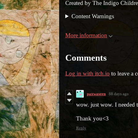
Created by The Indigo Childr
Content Warnings
More information
Comments
Log in with itch.io
to leave a 
paxwaseen
88 days ago
wow. just wow. I needed to
Thank you<3
Reply