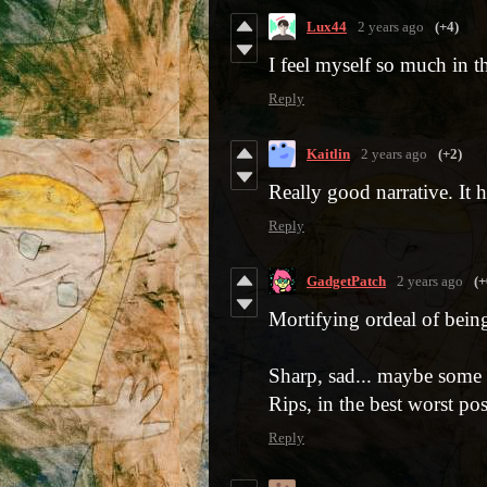
Lux44
2 years ago
(+4)
I feel myself so much in t
Reply
Kaitlin
2 years ago
(+2)
Really good narrative. It h
Reply
GadgetPatch
2 years ago
(+
Mortifying ordeal of bein
Sharp, sad... maybe some se
Rips, in the best worst po
Reply