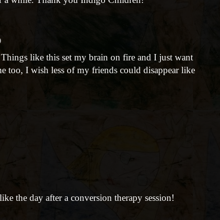
)
. Things like this set my brain on fire and I just want
 too, I wish less of my friends could disappear like
ike the day after a conversion therapy session!