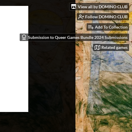
View all by DOMINO CLUB
Follow DOMINO CLUB
Add To Collection
Submission to Queer Games Bundle 2024 Submissions
Related games