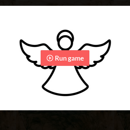
Run game