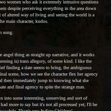
 two women who ask it extremely intrusive questions
 them despite perceiving everything in the area down
ort of altered way of living and seeing the world is a
the main character, kudos.
m song.
the angel thing as straight up narrative, and it works
uessing is) trans allegory, of some kind. I like the
ief finding a date seems to bring, the ambiguous
 final scene, how we see the character flex her agency
e, and then immediately jump to knowing what she
ate and final agency to spite the strange man.
n into some interesting, unnerving and sort of
had more to say but it's not all processed yet; I'll be
or a while. Thank you Indigo Children!