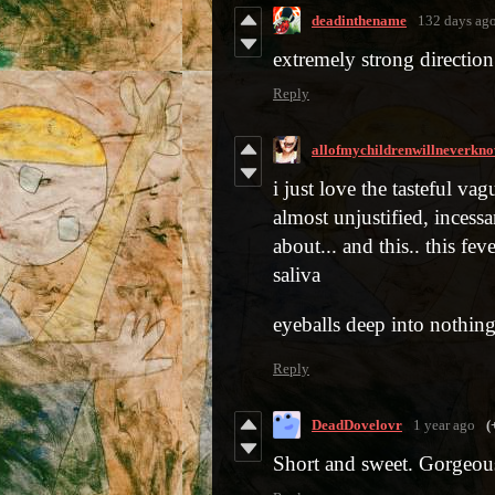
deadinthename
132 days ag
extremely strong direction
Reply
allofmychildrenwillneverkn
i just love the tasteful v
almost unjustified, incess
about... and this.. this fev
saliva
eyeballs deep into nothin
Reply
DeadDovelovr
1 year ago
(
Short and sweet. Gorgeous