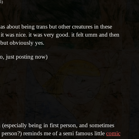
5)
as about being trans but other creatures in these
. it was nice. it was very good. it felt umm and then
but obviously yes.
go, just posting now)
 (especially being in first person, and sometimes
d person?) reminds me of a semi famous little
comic