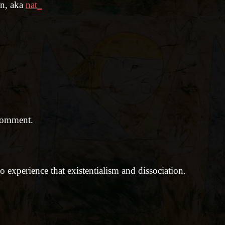
en, aka
nat_
comment.
 experience that existentialism and dissociation.