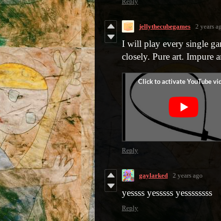
Reply
jellythecubegames
2 years a
I will play every single g
closely. Pure art. Impure ar
Reply
gaylarked
2 years ago
yessss yesssss yessssssss
Reply