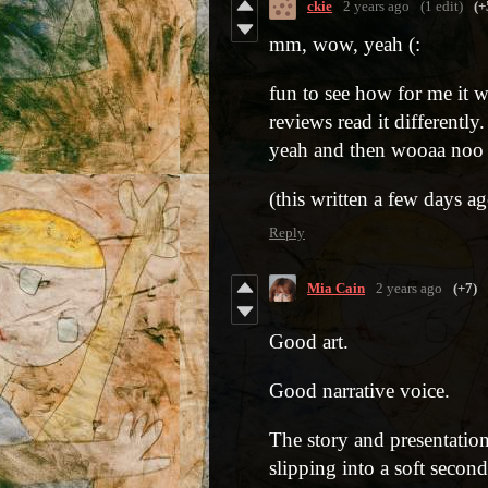
ckie
2 years ago
(1 edit)
(+
mm, wow, yeah (:
fun to see how for me it w
reviews read it differently
yeah and then wooaa noo 
(this written a few days a
Reply
Mia Cain
2 years ago
(+7)
Good art.
Good narrative voice.
The story and presentation
slipping into a soft secon