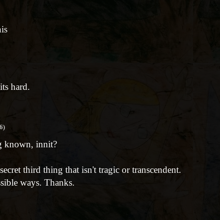
his
its hard.
6)
g known, innit?
cret third thing that isn't tragic or transcendent.
ssible ways. Thanks.