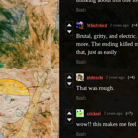
Reply
Whirlybird
2 years ago
(+4
Brutal, gritty, and electric
more. The ending killed me
that, just as easily
Reply
gisbrecht
2 years ago
(+4)
That was rough.
Reply
cricksol
2 years ago
(+7)
wow!! this makes me feel l
Reply