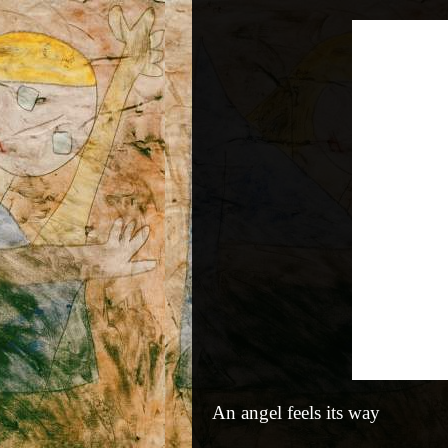
An angel feels its way