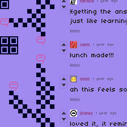
haraiva
1 year ago
*getting the an
just like learni
Reply
caeth
1 year ago
lunch made!!!
Reply
onion
1 year ago
ah this feels so
Reply
Zhanko
1 year ago
loved it, it re