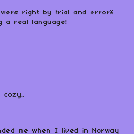
swers right by trial and error*
ng a real language!
 cozy..
minded me when I lived in Norway