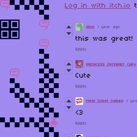
Log in with itch.io
t
dino
1 year ago
this was great!
Reply
PRINCESS INTERNET CAFé
Cute
Reply
Meal Ticket Games
1 ye
<3
Reply