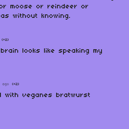
 or moose or reindeer or
as without knowing.
(+2)
 brain looks like speaking my
r ago
(+2)
d with veganes bratwurst