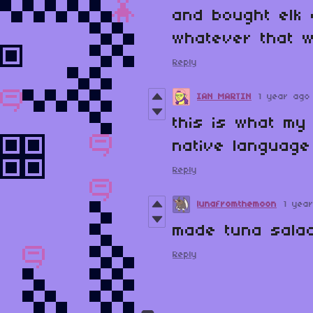
and bought elk
whatever that w
Reply
IAN MARTIN
1 year ago
this is what my
native language
Reply
lunafromthemoon
1 yea
made tuna sala
Reply