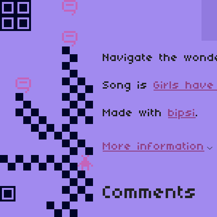
Navigate the wond
Song is
Girls hav
Made with
bipsi
.
More information
Comments