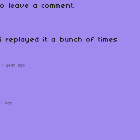
o leave a comment.
 i replayed it a bunch of times
1 year ago
ar ago