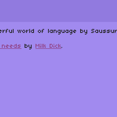
erful world of language by Saussur
e needs
by
Milk Dick
.