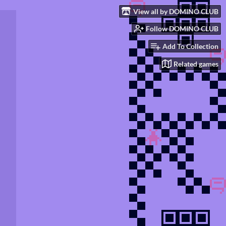
View all by DOMINO CLUB
Follow DOMINO CLUB
Add To Collection
Related games