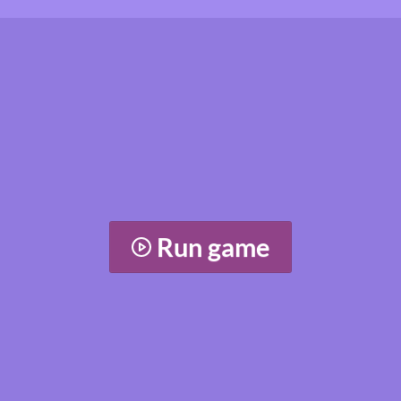
Run game