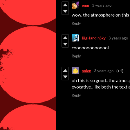
enui
3 years ago
wow, the atmosphere on this
Reply
BigHandInSky
3 years ago
coooooooooooool
Reply
onion
3 years ago
(+1)
oh this is so good.. the atmos
evocative.. like both the text 
Reply