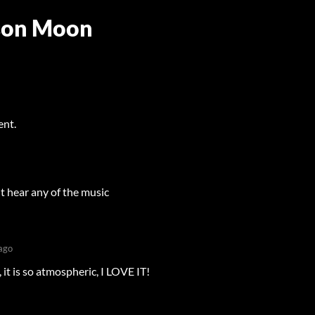
son Moon
ent.
't hear any of the music
ago
 it is so atmospheric, I LOVE IT!