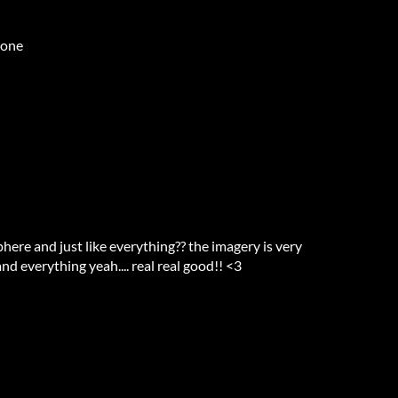
 one
phere and just like everything?? the imagery is very
and everything yeah.... real real good!! <3