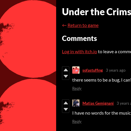
Under the Crim
←
Return to game
Comments
Log in with itch.io
to leave a comm
sofastuffing
3 years ago
there seems to be a bug, I can
Reply
Matias Gemignani
3 years 
I have no words for the music,
Reply