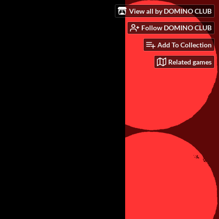
View all by DOMINO CLUB
Follow DOMINO CLUB
Add To Collection
Related games