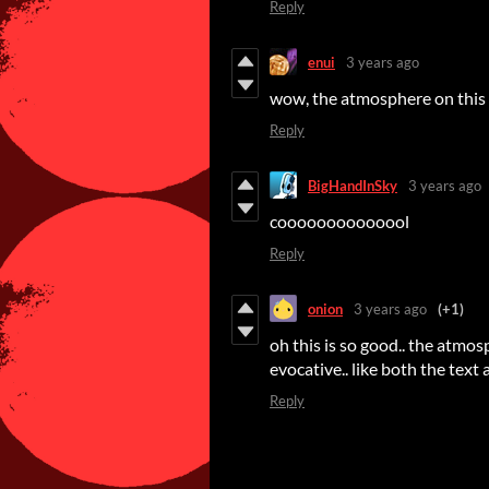
Reply
enui
3 years ago
wow, the atmosphere on this
Reply
BigHandInSky
3 years ago
coooooooooooool
Reply
onion
3 years ago
(+1)
oh this is so good.. the atmos
evocative.. like both the text 
Reply