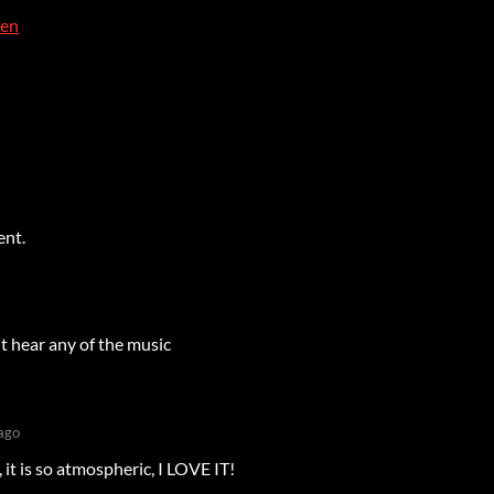
ien
ent.
't hear any of the music
ago
 it is so atmospheric, I LOVE IT!