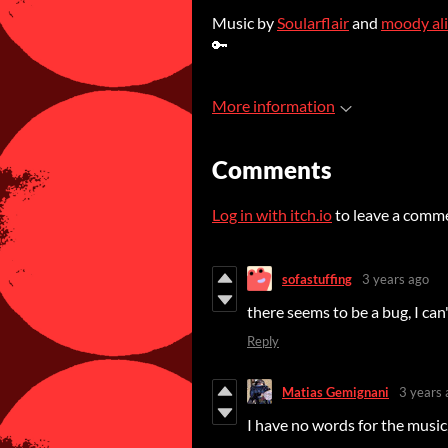
Music by
Soularflair
and
moody al
🔑
More information
Comments
Log in with itch.io
to leave a comm
sofastuffing
3 years ago
there seems to be a bug, I can
Reply
Matias Gemignani
3 years 
I have no words for the music,