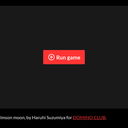
Run game
crimson moon, by Haruhi Suzumiya for
DOMINO CLUB
.