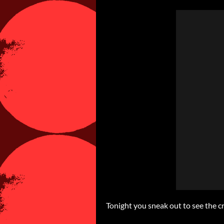
Tonight you sneak out to see the 