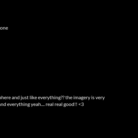
 one
phere and just like everything?? the imagery is very
and everything yeah.... real real good!! <3