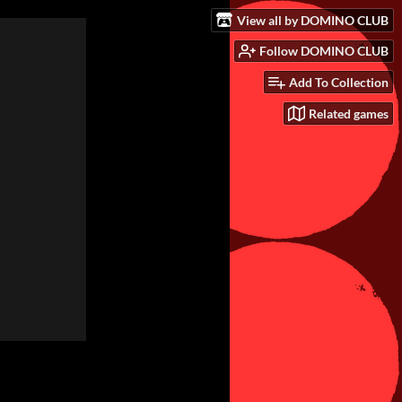
View all by DOMINO CLUB
Follow DOMINO CLUB
Add To Collection
Related games