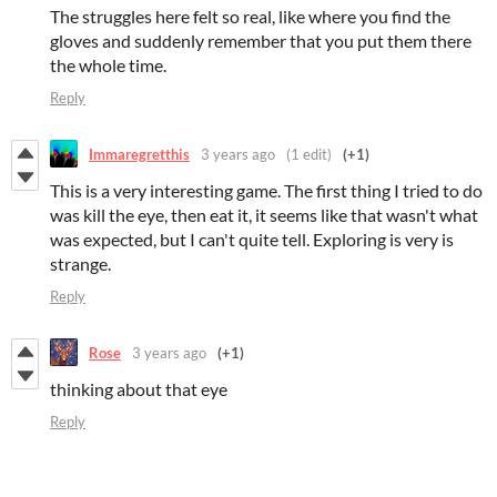
The struggles here felt so real, like where you find the
gloves and suddenly remember that you put them there
the whole time.
Reply
Immaregretthis
3 years ago
(1 edit)
(+1)
This is a very interesting game. The first thing I tried to do
was kill the eye, then eat it, it seems like that wasn't what
was expected, but I can't quite tell. Exploring is very is
strange.
Reply
Rose
3 years ago
(+1)
thinking about that eye
Reply