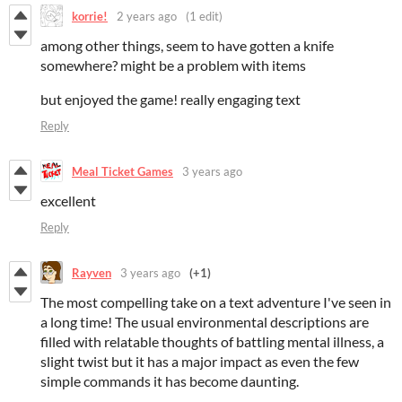
korrie!
2 years ago
(1 edit)
among other things, seem to have gotten a knife
somewhere? might be a problem with items
but enjoyed the game! really engaging text
Reply
Meal Ticket Games
3 years ago
excellent
Reply
Rayven
3 years ago
(+1)
The most compelling take on a text adventure I've seen in
a long time! The usual environmental descriptions are
filled with relatable thoughts of battling mental illness, a
slight twist but it has a major impact as even the few
simple commands it has become daunting.