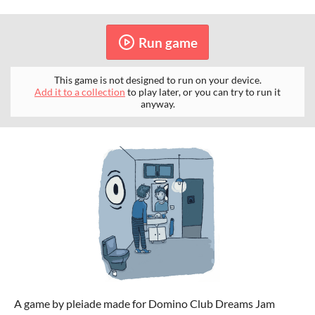
Run game
This game is not designed to run on your device.
Add it to a collection
to play later, or you can try to run it
anyway.
A game by pleiade made for Domino Club Dreams Jam