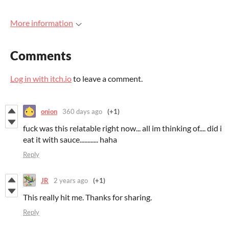
More information
Comments
Log in with itch.io
to leave a comment.
onion
360 days ago
(+1)
fuck was this relatable right now... all im thinking of.... did i
eat it with sauce............ haha
Reply
JR
2 years ago
(+1)
This really hit me. Thanks for sharing.
Reply