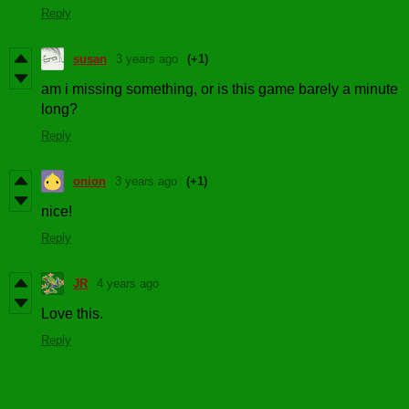
Reply
susan
3 years ago
(+1)
am i missing something, or is this game barely a minute
long?
Reply
onion
3 years ago
(+1)
nice!
Reply
JR
4 years ago
Love this.
Reply