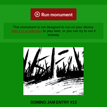
Run monument
This monument is not designed to run on your device.
Add it to a collection
to play later, or you can try to run it
anyway.
DOMINO JAM ENTRY #13