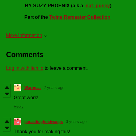
BY SUZY PHOENIX (a.k.a.
nat_pussy
)
Part of the
Twine Remaster Collection
More information
Comments
Log in with itch.io
to leave a comment.
Warmcat
2 years ago
Great work!
Reply
parasiticghostwasps
3 years ago
Thank you for making this!