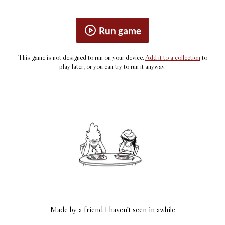
Run game
This game is not designed to run on your device.
Add it to a collection
to
play later, or you can try to run it anyway.
Made by a friend I haven't seen in awhile