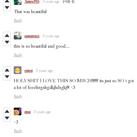
XenosNS
3 years ago
(+1)
(-1)
That was beautiful
Reply
queenjazz
3 years ago
this is so beautiful and good.....
Reply
onion
3 years ago
HOLY SHIT I LOVE THIS SO MUCH!!!!!!! its just so SO i got
a lot of feeelingshgdkjhdsgkj!!! <3
Reply
enui
3 years ago
<3
Reply