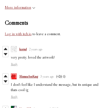
More information
Comments
Log in with itch.io
to leave a comment.
korrie!
2 years ago
very pretty. loved the artwork!
Reply
MemesAreKing
3 years ago
(+2)
(-1)
I don't feel like I understand the message, but its unique and
thats cool ig
Reply