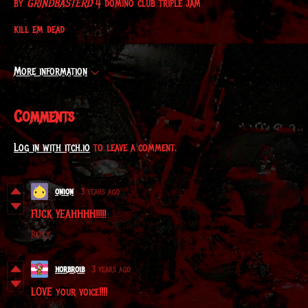
by
GRINDBASTERD
4 domino club triple jam
kill em dead
More information
Comments
Log in with itch.io
to leave a comment.
onion
3 years ago
FUCK YEAHHHH!!!!!
Reply
horbroib
3 years ago
LOVE your voice!!!!