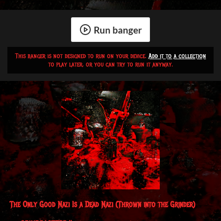
Run banger
This banger is not designed to run on your device.
Add it to a collection
to play later, or you can try to run it anyway.
The Only Good Nazi Is a Dead Nazi
(Thrown into the Grinder)