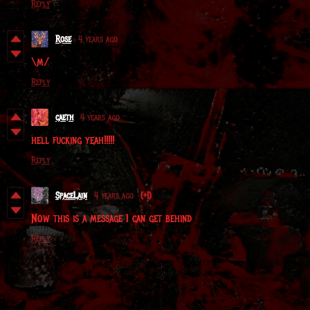
Reply
Rose
4 years ago
\m/
Reply
caeth
4 years ago
hell fucking yeah!!!!!
Reply
SpaceLain
4 years ago
(+1)
Now this is a message I can get behind
Reply