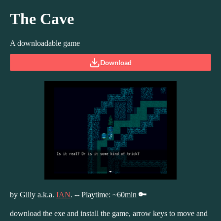
The Cave
A downloadable game
Download
by Gilly a.k.a.
IAN
. -- Playtime: ~60min
🔑
download the exe and install the game, arrow keys to move and