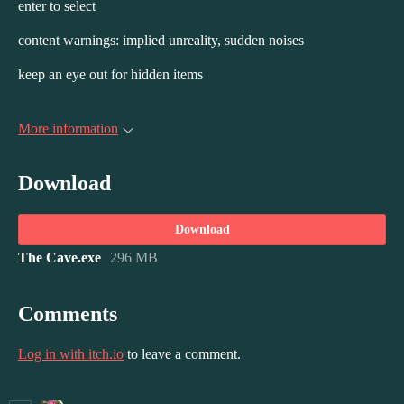
enter to select
content warnings: implied unreality, sudden noises
keep an eye out for hidden items
More information
Download
Download
The Cave.exe
296 MB
Comments
Log in with itch.io
to leave a comment.