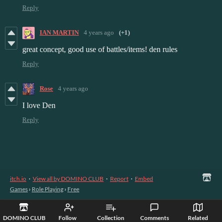
Reply
IAN MARTIN
4 years ago
(+1)
great concept, good use of battles/items! den rules
Reply
Rose
4 years ago
I love Den
Reply
itch.io
·
View all by DOMINO CLUB
·
Report
·
Embed
Games
›
Role Playing
›
Free
DOMINO CLUB
Follow
Collection
Comments
Related