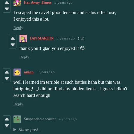
Far Away Times
3 years ago
I escaped the cave!! good tension and status effect use,
I enjoyed this a lot.
Reply
IAN MARTIN
3 years ago
(+1)
thank you!! glad you enjoyed it 😊
Reply
onion
3 years ago
well i learned im terrible at such battles haha but this was
intriguing! ,,,i did not find any hidden items... i guess i didn't
search hard enough
Reply
Suspended account
4 years ago
Show post...