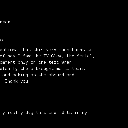
mment.
2)
entional but this very much burns to
efines I Saw the TV Glow, the denial,
omment only on the text when
clearly there brought me to tears
 and aching as the absurd and
. Thank you
ly really dug this one. Sits in my