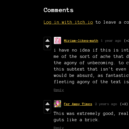
Comments
Log in with itch.io
to leave a co
Miriam-likes-math
1 year ago
(+
i have no idea if this is int
me of the sort of ache that d
the agony of unbecoming. to c
this subtext that isn't even 
would be absurd, as fantastic
fleeting agony of the text is
Reply
Far Away Times
2 years ago
(+2)
This was extremely good, real
guts like a brick.
Reply