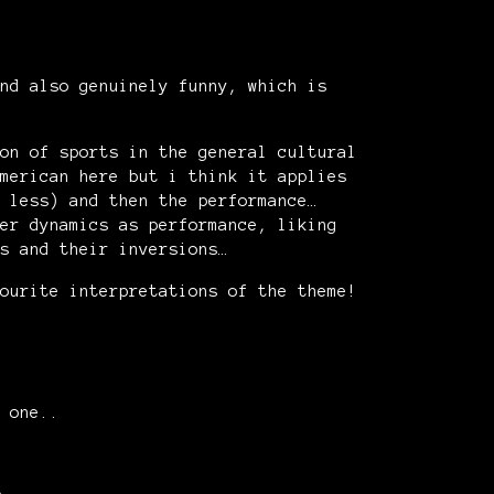
nd also genuinely funny, which is
on of sports in the general cultural
merican here but i think it applies
 less) and then the performance…
er dynamics as performance, liking
s and their inversions…
ourite interpretations of the theme!
 one..