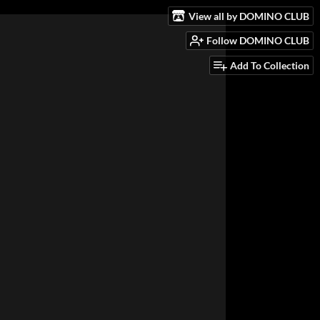
View all by DOMINO CLUB
Follow DOMINO CLUB
Add To Collection