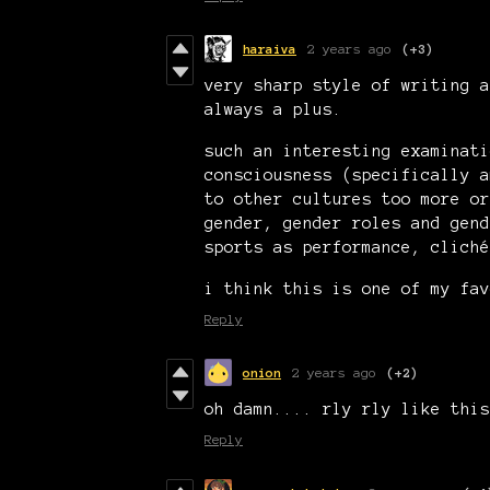
haraiva
2 years ago
(+3)
very sharp style of writing a
always a plus.
such an interesting examinati
consciousness (specifically a
to other cultures too more or
gender, gender roles and gend
sports as performance, cliché
i think this is one of my fav
Reply
onion
2 years ago
(+2)
oh damn.... rly rly like this
Reply