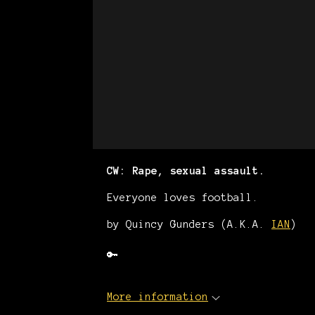
CW: Rape, sexual assault.
Everyone loves football.
by Quincy Gunders (A.K.A.
IAN
)
🔑
More information