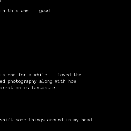
)
in this one... good
is one for a while... loved the
ed photography along with how
narration is.fantastic
shift some things around in my head.