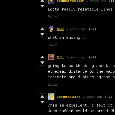
communistsister
2 years ago
(+4
Lotta really relatable lines 
Reply
Sean
2 years ago
(+2)
what an ending...
Reply
S.T.
2 years ago
(+4)
going to be thinking about th
ethereal distance of the warp
intimate and disturbing the 
Reply
ComputerJames
2 years ago
(+2)
This is excellent, i felt it 
John Madden would be proud 🌸