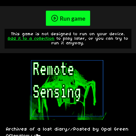
Run game
This game is not designed to run on your device.
Add it to a collection
to play later, or you can try to
run it anyway.
Archives of a lost diary//Posted by Opal Green