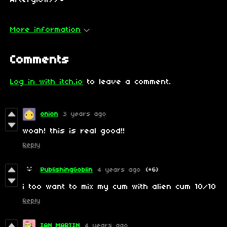
Afterglow//🔑
More information
Comments
Log in with itch.io
to leave a comment.
onion
3 years ago
woah! this is real good!!
Reply
PublishingGoblin
4 years ago
(+6)
i too want to mix my cum with alien cum 10/10
Reply
IAN MARTIN
4 years ago