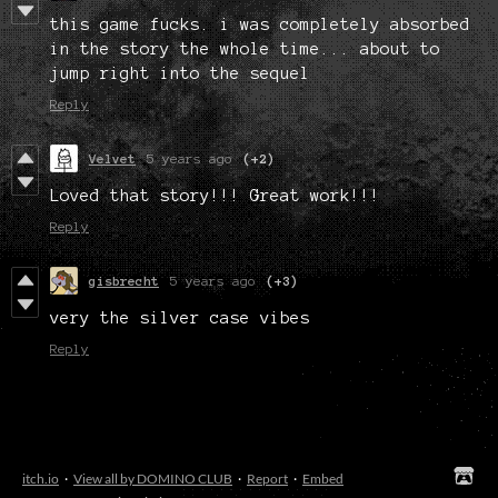
this game fucks. i was completely absorbed
in the story the whole time... about to
jump right into the sequel
Reply
Velvet
5 years ago
(+2)
Loved that story!!! Great work!!!
Reply
gisbrecht
5 years ago
(+3)
very the silver case vibes
Reply
itch.io
·
View all by DOMINO CLUB
·
Report
·
Embed