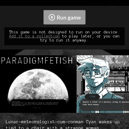
Run game
This game is not designed to run on your device.
Add it to a collection
to play later, or you can
try to run it anyway.
Lunar-meteorologist-cum-conman Cyan wakes up
tied to a chair with a strange woman