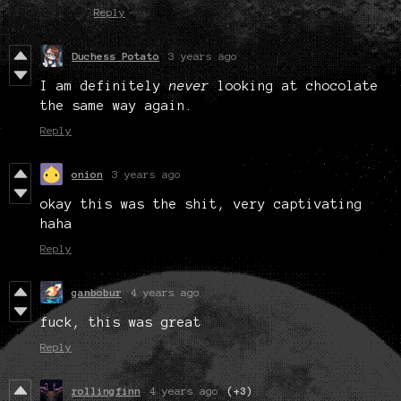
Reply
Duchess Potato
3 years ago
I am definitely
never
looking at chocolate
the same way again.
Reply
onion
3 years ago
okay this was the shit, very captivating
haha
Reply
ganbobur
4 years ago
fuck, this was great
Reply
rollingfinn
4 years ago
(+3)