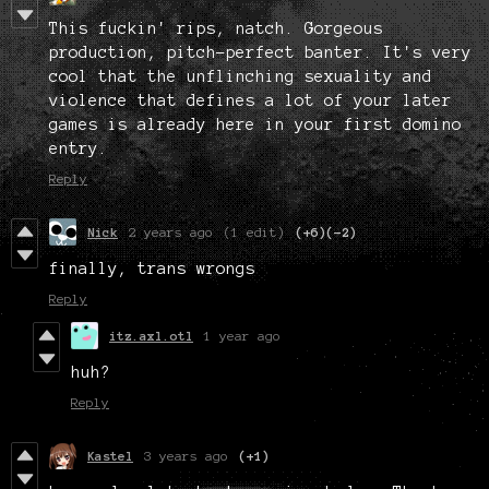
This fuckin' rips, natch. Gorgeous
production, pitch-perfect banter. It's very
cool that the unflinching sexuality and
violence that defines a lot of your later
games is already here in your first domino
entry.
Reply
Nick
2 years ago
(1 edit)
(+6)
(-2)
finally, trans wrongs
Reply
itz.axl.otl
1 year ago
huh?
Reply
Kastel
3 years ago
(+1)