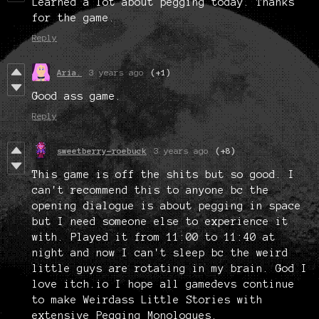
Learned a lot about pegging today. Thanks
for the game.
Reply
Aria.
3 years ago
(+1)
Good ass game.
Reply
sweetberry-roebuck
3 years ago
(+8)
This game is off the shits but so good. I
can't recommend this to anyone bc the
opening dialogue is about pegging in space
but I need someone else to experience it
with. Played it from 11:00 to 11:40 at
night and now I can't sleep bc the weird
little guys are rotating in my brain. God I
love itch.io I hope all gamedevs continue
to make Weirdass Little Stories with
extensive Pegging Monologues.