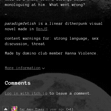
monologuing at him. What went wrong?
-
paradigmfetish
is a linear ditherpunk visual
novel made in
RenJS
.
content warnings for: strong language, sex
discussion, threat
Made by domino club member Hanna Violence.
More information
Comments
Log in with itch.io
to leave a comment.
Far Away Times
1 year ago
(+1)