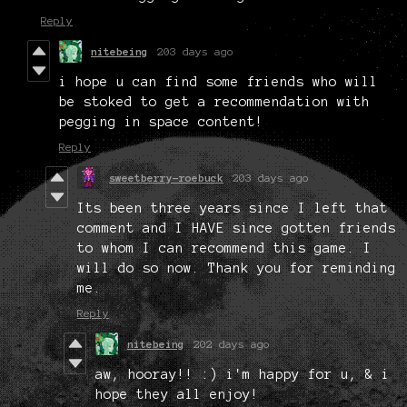
Reply
nitebeing
203 days ago
i hope u can find some friends who will
be stoked to get a recommendation with
pegging in space content!
Reply
sweetberry-roebuck
203 days ago
Its been three years since I left that
comment and I HAVE since gotten friends
to whom I can recommend this game. I
will do so now. Thank you for reminding
me.
Reply
nitebeing
202 days ago
aw, hooray!! :) i'm happy for u, & i
hope they all enjoy!