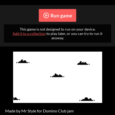
Run game
This game is not designed to run on your device.
Add it to a collection
to play later, or you can try to run it
anyway.
Made by Mr Style for Domino Club jam