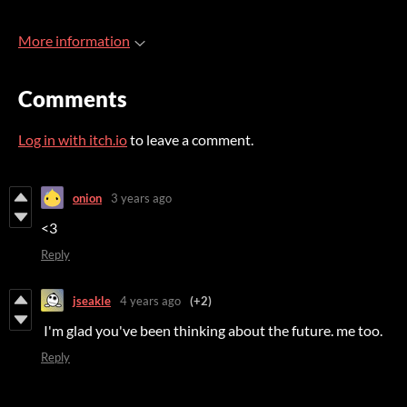
More information
Comments
Log in with itch.io
to leave a comment.
onion
3 years ago
<3
Reply
jseakle
4 years ago
(+2)
I'm glad you've been thinking about the future. me too.
Reply