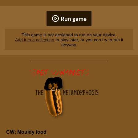
Run game
This game is not designed to run on your device.
Add it to a collection
to play later, or you can try to run it
anyway.
CW: Mouldy food