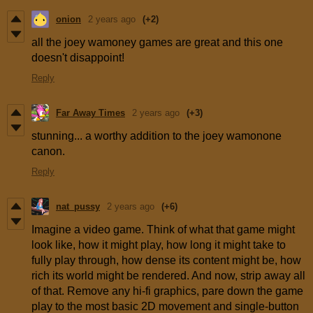
onion
2 years ago
(+2)
all the joey wamoney games are great and this one
doesn't disappoint!
Reply
Far Away Times
2 years ago
(+3)
stunning... a worthy addition to the joey wamonone
canon.
Reply
nat_pussy
2 years ago
(+6)
Imagine a video game. Think of what that game might
look like, how it might play, how long it might take to
fully play through, how dense its content might be, how
rich its world might be rendered. And now, strip away all
of that. Remove any hi-fi graphics, pare down the game
play to the most basic 2D movement and single-button