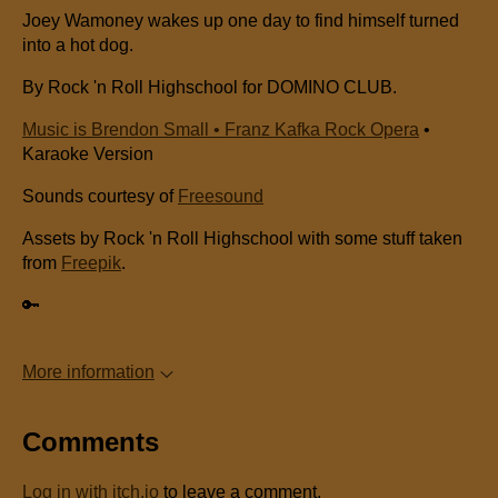
Joey Wamoney wakes up one day to find himself turned
into a hot dog.
By Rock 'n Roll Highschool for DOMINO CLUB.
Music is Brendon Small • Franz Kafka Rock Opera
•
Karaoke Version
Sounds courtesy of
Freesound
Assets by Rock 'n Roll Highschool with some stuff taken
from
Freepik
.
🔑
More information
Comments
Log in with itch.io
to leave a comment.