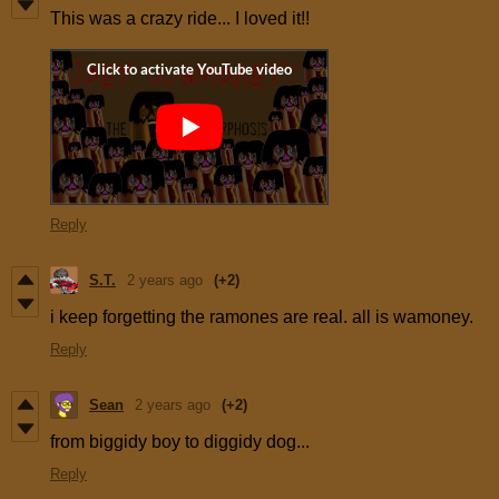
This was a crazy ride... I loved it!!
Reply
S.T.
2 years ago
(+2)
i keep forgetting the ramones are real. all is wamoney.
Reply
Sean
2 years ago
(+2)
from biggidy boy to diggidy dog...
Reply