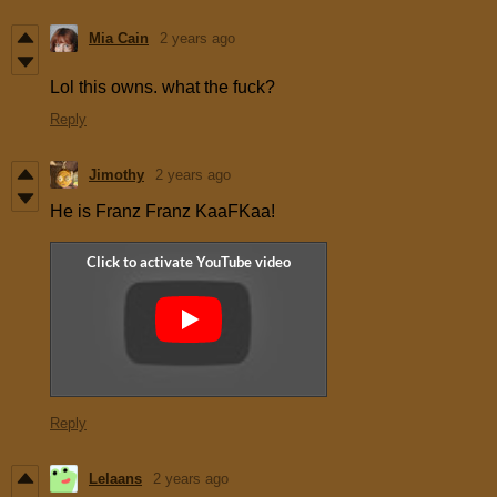
Mia Cain
2 years ago
Lol this owns. what the fuck?
Reply
Jimothy
2 years ago
He is Franz Franz KaaFKaa!
Reply
Lelaans
2 years ago