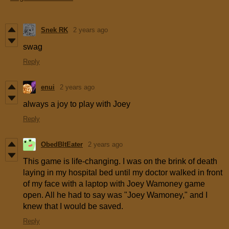
Snek RK
2 years ago
swag
Reply
enui
2 years ago
always a joy to play with Joey
Reply
ObedBltEater
2 years ago
This game is life-changing. I was on the brink of death
laying in my hospital bed until my doctor walked in front
of my face with a laptop with Joey Wamoney game
open. All he had to say was "Joey Wamoney," and I
knew that I would be saved.
Reply