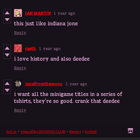
IAN MARTIN
1 year ago
this just like indiana jone
Reply
caeth
1 year ago
i love history and also deedee
Reply
lunafromthemoon
1 year ago
i want all the minigame titles in a series of
tshirts, they're so good. crank that deedee
Reply
itch.io
·
View all by DOMINO CLUB
·
Report
·
Embed