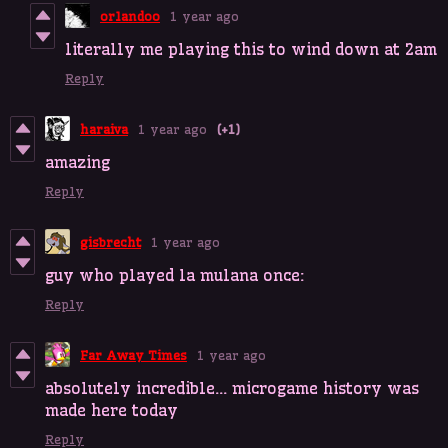
orlandoo
1 year ago
literally me playing this to wind down at 2am
Reply
haraiva
1 year ago
(+1)
amazing
Reply
gisbrecht
1 year ago
guy who played la mulana once:
Reply
Far Away Times
1 year ago
absolutely incredible... microgame history was
made here today
Reply