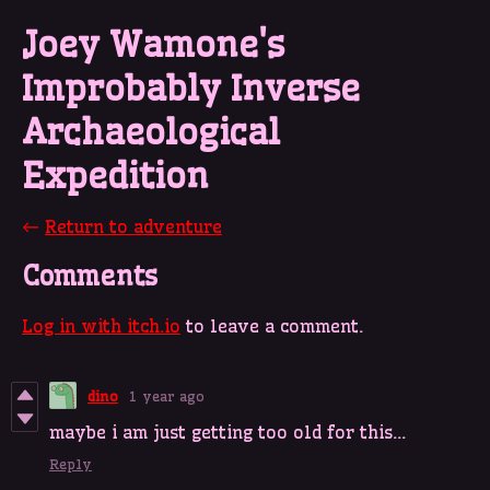
Joey Wamone's
Improbably Inverse
Archaeological
Expedition
←
Return to adventure
Comments
Log in with itch.io
to leave a comment.
dino
1 year ago
maybe i am just getting too old for this...
Reply