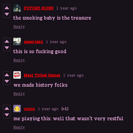
FUTURE RUINS
1 year ago
the smoking baby is the treasure
Reply
queenjazz
1 year ago
this is so fucking good
Reply
Meal Ticket Games
1 year ago
we made history folks
Reply
onion
1 year ago
(+1)
me playing this: well that wasn't very restful
Reply