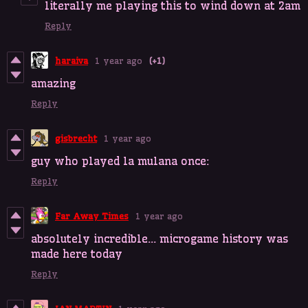
literally me playing this to wind down at 2am
Reply
haraiva
1 year ago
(+1)
amazing
Reply
gisbrecht
1 year ago
guy who played la mulana once:
Reply
Far Away Times
1 year ago
absolutely incredible... microgame history was
made here today
Reply