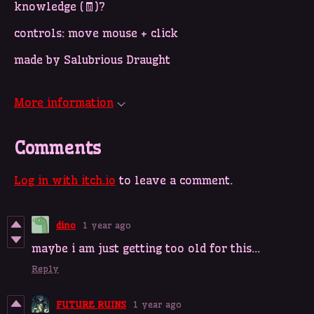
knowledge (🧾)?
controls: move mouse + click
made by Salubrious Draught
More information
Comments
Log in with itch.io
to leave a comment.
dino
1 year ago
maybe i am just getting too old for this...
Reply
FUTURE RUINS
1 year ago