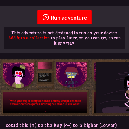
Run adventure
This adventure is not designed to run on your device.
Add it to a collection
to play later, or you can try to run
it anyway.
could this (⬆) be the key (🔑) to a higher (lower)