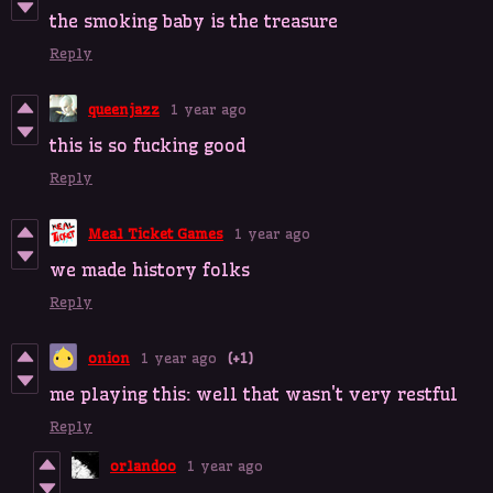
the smoking baby is the treasure
Reply
queenjazz
1 year ago
this is so fucking good
Reply
Meal Ticket Games
1 year ago
we made history folks
Reply
onion
1 year ago
(+1)
me playing this: well that wasn't very restful
Reply
orlandoo
1 year ago