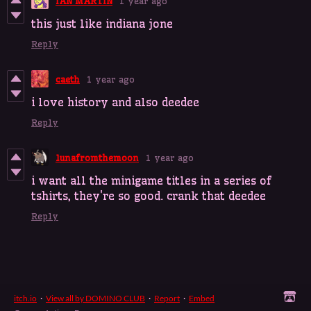
IAN MARTIN
1 year ago
this just like indiana jone
Reply
caeth
1 year ago
i love history and also deedee
Reply
lunafromthemoon
1 year ago
i want all the minigame titles in a series of
tshirts, they're so good. crank that deedee
Reply
itch.io
·
View all by DOMINO CLUB
·
Report
·
Embed