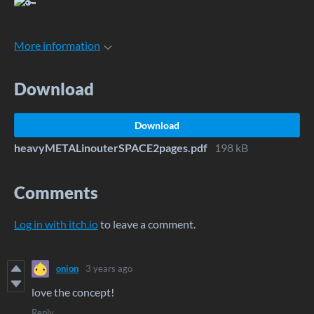
More information
Download
Download
heavyMETALinouterSPACE2pages.pdf
198 kB
Comments
Log in with itch.io
to leave a comment.
onion
3 years ago
love the concept!
Reply