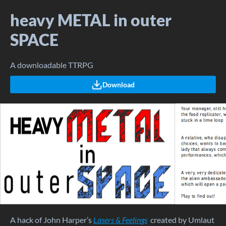
heavy METAL in outer
SPACE
A downloadable TTRPG
Download
A hack of John Harper’s
Lasers & Feelings
created by Umlaut