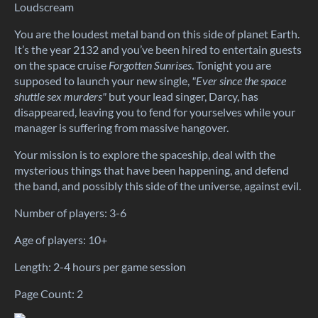
Loudscream
You are the loudest metal band on this side of planet Earth.
It’s the year 2132 and you’ve been hired to entertain guests
on the space cruise
Forgotten Sunrises
. Tonight you are
supposed to launch your new single,
"
E
ver since the space
shuttle sex murders"
but your lead singer, Darcy, has
disappeared, leaving you to fend for yourselves while your
manager is suffering from massive hangover.
Your mission is to explore the spaceship, deal with the
mysterious things that have been happening, and defend
the band, and possibly this side of the universe, against evil.
Number of players: 3-6
Age of players: 10+
Length: 2-4 hours per game session
Page Count: 2