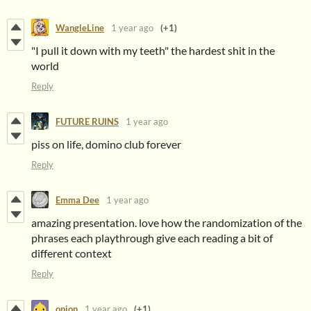
WangleLine
1 year ago
(+1)
"I pull it down with my teeth" the hardest shit in the
world
Reply
FUTURE RUINS
1 year ago
piss on life, domino club forever
Reply
Emma Dee
1 year ago
amazing presentation. love how the randomization of the
phrases each playthrough give each reading a bit of
different context
Reply
onion
1 year ago
(+1)