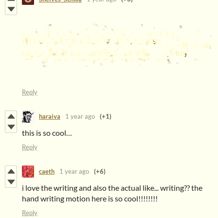
Reply
haraiva
1 year ago
(+1)
this is so cool…
Reply
caeth
1 year ago
(+6)
i love the writing and also the actual like... writing?? the
hand writing motion here is so cool!!!!!!!!
Reply