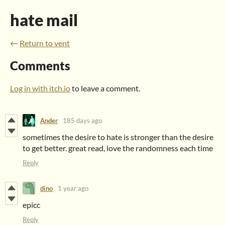
hate mail
←
Return to vent
Comments
Log in with itch.io
to leave a comment.
Ander
185 days ago
sometimes the desire to hate is stronger than the desire
to get better. great read, love the randomness each time
Reply
dino
1 year ago
epicc
Reply