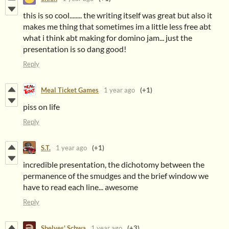
this is so cool........ the writing itself was great but also it
makes me thing that sometimes im a little less free abt
what i think abt making for domino jam... just the
presentation is so dang good!
Reply
Meal Ticket Games
1 year ago
(+1)
piss on life
Reply
S.T.
1 year ago
(+1)
incredible presentation, the dichotomy between the
permanence of the smudges and the brief window we
have to read each line... awesome
Reply
Shelves' Schwa
1 year ago
(+3)