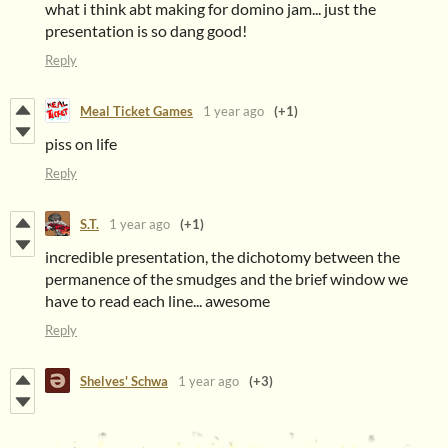
what i think abt making for domino jam... just the
presentation is so dang good!
Reply
Meal Ticket Games
1 year ago
(+1)
piss on life
Reply
S.T.
1 year ago
(+1)
incredible presentation, the dichotomy between the
permanence of the smudges and the brief window we
have to read each line... awesome
Reply
Shelves' Schwa
1 year ago
(+3)