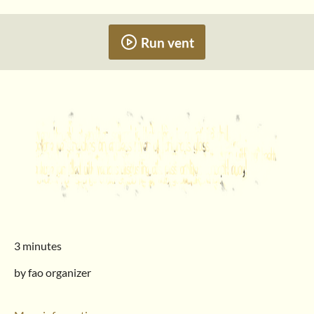
Run vent
3 minutes
by fao organizer