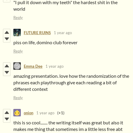
"I pull it down with my teeth" the hardest shit in the
world
Reply
FUTURE RUINS
1 year ago
piss on life, domino club forever
Reply
Emma Dee
1 year ago
amazing presentation. love how the randomization of the
phrases each playthrough give each reading a bit of
different context
Reply
onion
1 year ago
(+1)
this is so cool........ the writing itself was great but also it
makes me thing that sometimes im a little less free abt