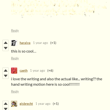
Reply
haraiva
1 year ago
(+1)
this is so cool…
Reply
caeth
1 year ago
(+6)
i love the writing and also the actual like... writing?? the
hand writing motion here is so cool!!!!!!!!
Reply
gisbrecht
1 year ago
(+1)