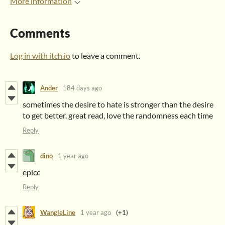
More information
Comments
Log in with itch.io
to leave a comment.
Ander
184 days ago
sometimes the desire to hate is stronger than the desire
to get better. great read, love the randomness each time
Reply
dino
1 year ago
epicc
Reply
WangleLine
1 year ago
(+1)