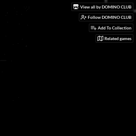
View all by DOMINO CLUB
Follow DOMINO CLUB
Add To Collection
Related games