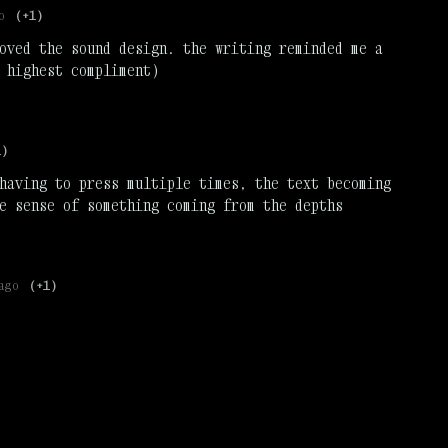
o
(+1)
oved the sound design. the writing reminded me a
 highest compliment)
1)
having to press multiple times, the text becoming
e sense of something coming from the depths
ago
(+1)