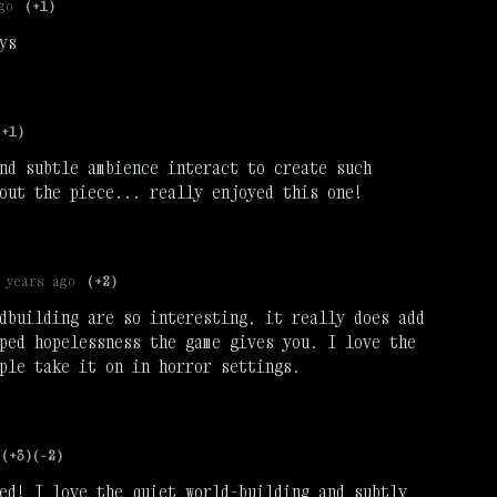
go
(+1)
ys
(+1)
nd subtle ambience interact to create such
out the piece... really enjoyed this one!
 years ago
(+2)
dbuilding are so interesting, it really does add
ped hopelessness the game gives you. I love the
ple take it on in horror settings.
(+3)
(-2)
ed! I love the quiet world-building and subtly