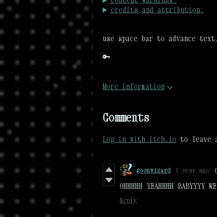
content warnings:
credits and attribution:
use space bar to advance text
🔑
More information
Comments
Log in with itch.io
to leave 
goonwizard
1 year ago
OHHHHH YEAHHHH BABYYYY WE
Reply