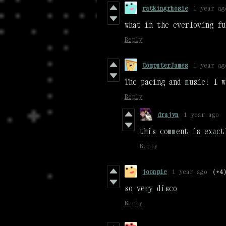
ratkingrhosie
1 year ag
what in the everloving fu
Reply
ComputerJames
1 year ag
The pacing and music! I w
Reply
drajyn
1 year ago
this comment is exact
Reply
joonpie
1 year ago
(+4
so very disco
Reply