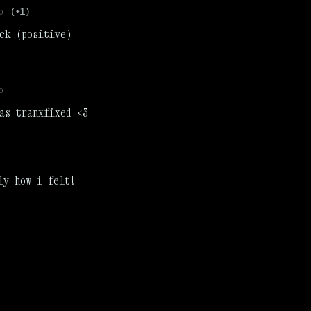
o
(+1)
ck (positive)
o
as tranxfixed <3
ly how i felt!
)