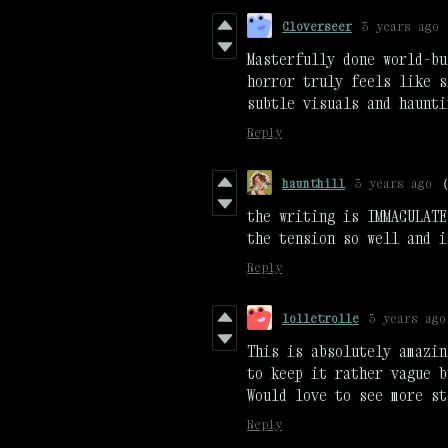
Cloverseer
3 years ago
Masterfully done world-bu
horror truly feels like s
subtle visuals and haunti
Reply
haunthill
3 years ago
the writing is IMMACULATE
the tension so well and i
Reply
lolletrolle
3 years ago
This is absolutely amazin
to keep it rather vague b
Would love to see more st
Reply