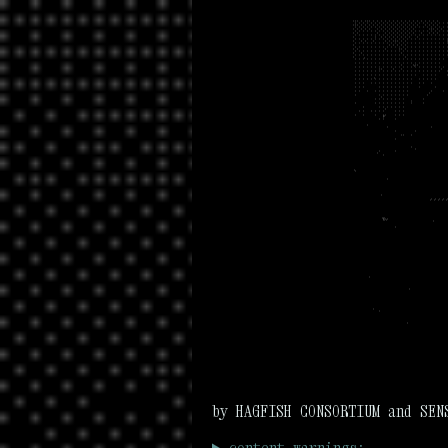
by HAGFISH CONSORTIUM and SEN