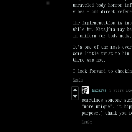
unraveled body horror inf
vibes — and direct refere
The implementation is imp
while Mr. Kitajima may be
in uniform (or body-mods
It's one of the most over
some little twist to him 
there was not.
I look forward to checkin
Reply
haraiva
2 years ago
sometimes someone suc
“more unique”. it hap
purpose.) thank you f
Reply