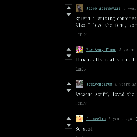
Jacob Aberdevine
3 year
Splendid writing combined
Also I love the font, wor
Reply
Far Away Times
3 years 
This really really ruled
Reply
activehearts
3 years ag
Awesome stuff, loved the 
Reply
duasvelas
3 years ago
So good