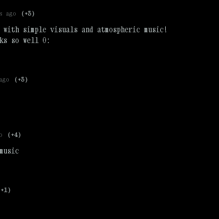
s ago
(+3)
 with simple visuals and atmospheric music!
ks so well 0:
ago
(+3)
o
(+4)
music
(+1)