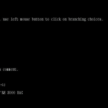
, use left mouse button to click on branching choices.
a comment.
(+1)
'RE SOOO BAC