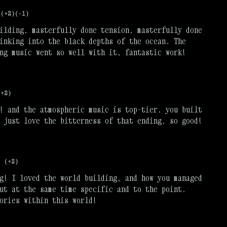
(+2)
(-1)
ilding, masterfully done tension, masterfully done
inking into the black depths of the ocean. The
ng music went so well with it, fantastic work!
(+2)
! and the atmospheric music is top-tier. you built
 just love the bitterness of that ending. so good!
(+2)
g! I loved the world building, and how you managed
ut at the same time specific and to the point.
ories within this world!