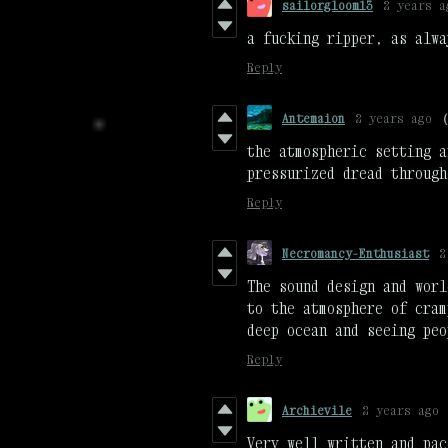
sailorgloom13
2 years a
a fucking ripper, as alwa
Reply
Antemaion
2 years ago
the atmospheric setting a
pressurized dread through
Reply
Necromancy-Enthusiast
2
The sound design and worl
to the atmosphere of cram
deep ocean and seeing peo
Reply
Archievile
2 years ago
Very well written and pac