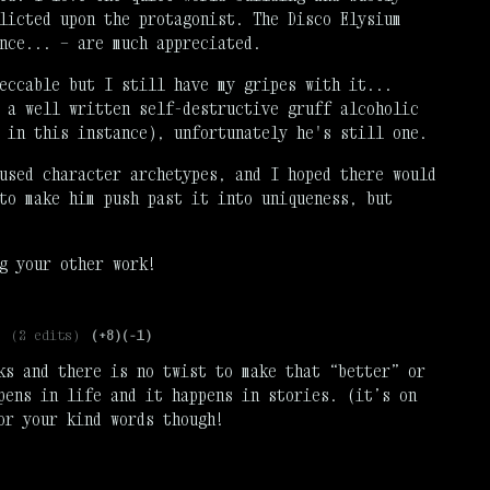
licted upon the protagonist. The Disco Elysium
nce... — are much appreciated.
eccable but I still have my gripes with it...
 a well written self-destructive gruff alcoholic
, in this instance), unfortunately he's still one.
used character archetypes, and I hoped there would
to make him push past it into uniqueness, but
g your other work!
(2 edits)
(+8)
(-1)
ks and there is no twist to make that “better” or
pens in life and it happens in stories. (it’s on
or your kind words though!