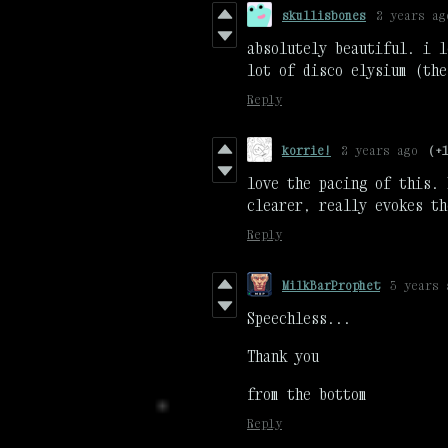
skullisbones
2 years ag
absolutely beautiful. i l
lot of disco elysium (the
Reply
korrie!
2 years ago
(+
love the pacing of this. 
clearer, really evokes th
Reply
MilkBarProphet
3 years 
Speechless...
Thank you
from the bottom
Reply