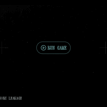
RUN GAME
SORY LEAKAGE