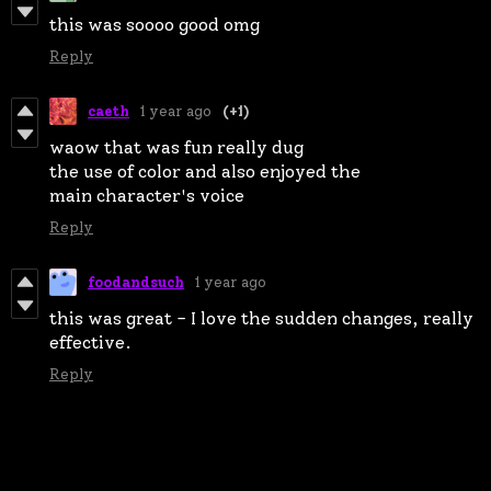
this was soooo good omg
Reply
caeth
1 year ago
(+1)
waow that was fun really dug
the use of color and also enjoyed the
main character's voice
Reply
foodandsuch
1 year ago
this was great - I love the sudden changes, really
effective.
Reply