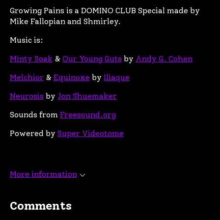
Growing Pains is a DOMINO CLUB Special made by
Mike Fallopian and Shmirley.
Music is:
Minty Soak
&
Our Young Guts
by
Andy G. Cohen
Melchior
&
Equinoxe
by
Iliaque
Neurosis
by
Jon Shuemaker
Sounds from
Freesound.org
Powered by
Super Videotome
More information
Comments