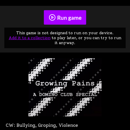
Run game
This game is not designed to run on your device.
Add it to a collection
to play later, or you can try to run
it anyway.
CW: Bullying, Groping, Violence