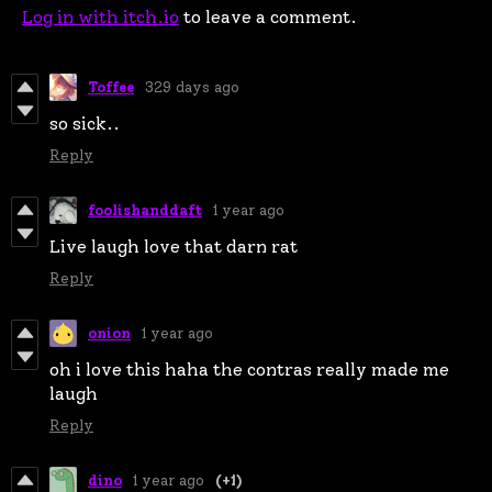
Log in with itch.io
to leave a comment.
Toffee
329 days ago
so sick..
Reply
foolishanddaft
1 year ago
Live laugh love that darn rat
Reply
onion
1 year ago
oh i love this haha the contras really made me
laugh
Reply
dino
1 year ago
(+1)