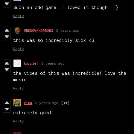
Such an odd game. I loved it though. :)
Reply
UNKNOWNHORRORS
2 years ago
this was so incredibly sick <3
Reply
korrie!
2 years ago
the vibes of this was incredible! love the
music
Reply
Plum
3 years ago
(+1)
extremely good
Reply