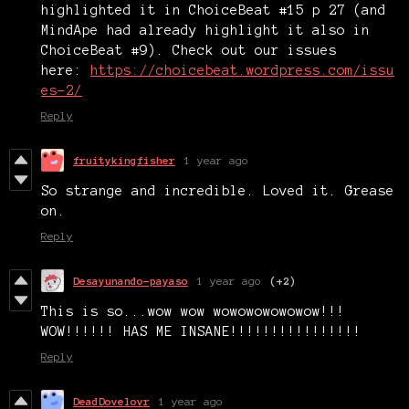
highlighted it in ChoiceBeat #15 p 27 (and
MindApe had already highlight it also in
ChoiceBeat #9). Check out our issues
here:
https://choicebeat.wordpress.com/issu
es-2/
Reply
fruitykingfisher
1 year ago
So strange and incredible. Loved it. Grease
on.
Reply
Desayunando-payaso
1 year ago
(+2)
This is so...wow wow wowowowowowow!!!
WOW!!!!!! HAS ME INSANE!!!!!!!!!!!!!!!!
Reply
DeadDovelovr
1 year ago