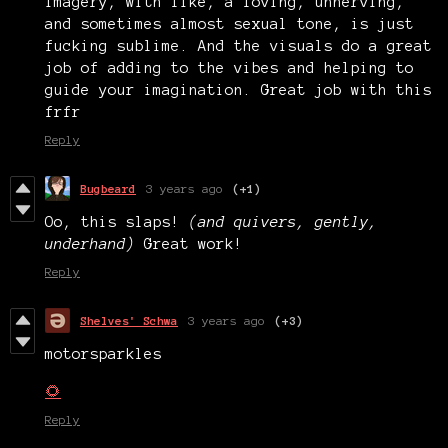
imagery, with like, a loving, unnerving,
and sometimes almost sexual tone, is just
fucking sublime. And the visuals do a great
job of adding to the vibes and helping to
guide your imagination. Great job with this
frfr
Reply
Bugbeard
3 years ago
(+1)
Oo, this slaps!
(and quivers, gently,
underhand)
Great work!
Reply
Shelves' Schwa
3 years ago
(+3)
motorsparkles
🌻
Reply