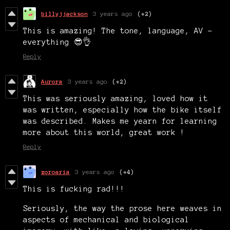
billyjjackson
3 years ago
(+2)
This is amazing! The tone, language, AV -
everything 😎👌
Reply
Aurora
3 years ago
(+2)
This was seriously amazing, loved how it
was written, especially how the bike itself
was described. Makes me yearn for learning
more about this world, great work !
Reply
zoroaria
3 years ago
(+4)
This is fucking rad!!!
Seriously, the way the prose here weaves in
aspects of mechanical and biological