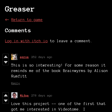
Greaser
←
Return to game
Comments
Log in with itch.io
to leave a comment.
aprva
252 days ago
This is so intwresting! For some reason it
reminds me of the book Brainwyrms by Alison
Rumfitt
Reply
Mifga
278 days ago
Love this project -- one of the first that
got me interested in Videotome. I