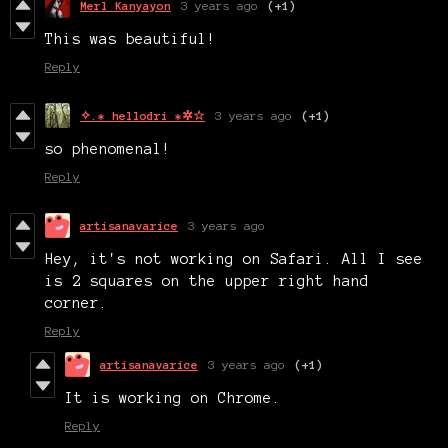
Merl Kanyayon
3 years ago
(+1)
This was beautiful!
Reply
✧.* hellodri *✲☆
3 years ago
(+1)
so phenomenal!
Reply
artisanavarice
3 years ago
Hey, it's not working on Safari. All I see
is 2 squares on the upper right hand
corner.
Reply
artisanavarice
3 years ago
(+1)
It is working on Chrome.
Reply