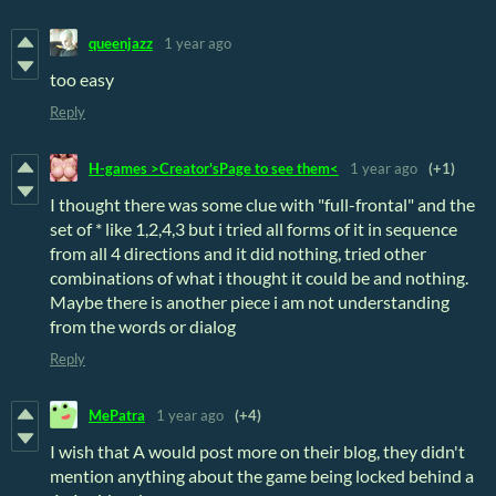
queenjazz
1 year ago
too easy
Reply
H-games >Creator'sPage to see them<
1 year ago
(+1)
I thought there was some clue with "full-frontal" and the
set of * like 1,2,4,3 but i tried all forms of it in sequence
from all 4 directions and it did nothing, tried other
combinations of what i thought it could be and nothing.
Maybe there is another piece i am not understanding
from the words or dialog
Reply
MePatra
1 year ago
(+4)
I wish that A would post more on their blog, they didn't
mention anything about the game being locked behind a