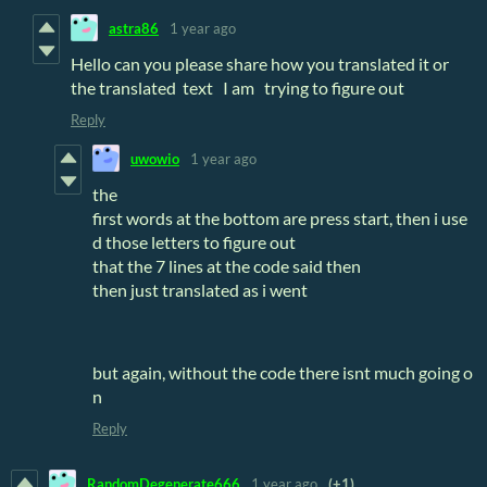
astra86
1 year ago
Hello can you please share how you translated it or
the translated text I am trying to figure out
Reply
uwowio
1 year ago
the
first words at the bottom are press start, then i use
d those letters to figure out
that the 7 lines at the code said then
then just translated as i went
but again, without the code there isnt much going o
n
Reply
RandomDegenerate666
1 year ago
(+1)