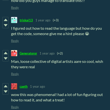
how did you guys manage to translate this??
Reply
triskai13
1 year ago
(+3)
I figured out how to read the language but how do you
get the code, someone give me a hint please 😭
Reply
Generatoror
1 year ago
(+2)
Man, loose collective of digital artists aare so cool, wish
they were real
Reply
caeth
1 year ago
wow this was phenomenal! had a lot of fun figuring out
how to read it, and what a treat!
Reply