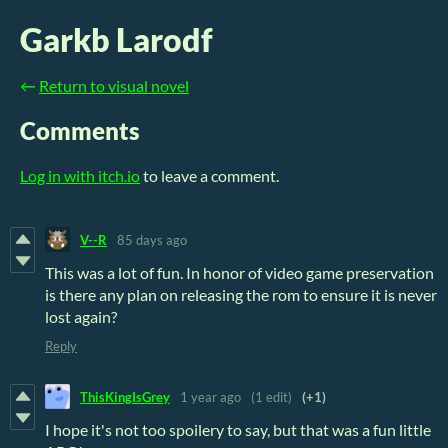
Garkb Larodf
←
Return to visual novel
Comments
Log in with itch.io
to leave a comment.
V--R
85 days ago
This was a lot of fun. In honor of video game preservation
is there any plan on releasing the rom to ensure it is never
lost again?
Reply
ThisKingIsGrey
1 year ago
(1 edit)
(+1)
I hope it's not too spoilery to say, but that was a fun little