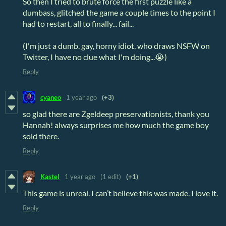
So then I tried to brute force the first puzzle like a
dumbass, glitched the game a couple times to the point I
had to restart, all to finally... fail...
(I'm just a dumb. gay, horny idiot, who draws NSFW on
Twitter, I have no clue what I'm doing...😭)
Reply
cyaneo
1 year ago
(+3)
so glad there are Zgeldeep preservationists, thank you
Hannah! always surprises me how much the game boy
sold there.
Reply
Kastel
1 year ago
(1 edit)
(+1)
This game is unreal. I can’t believe this was made. I love it.
Reply