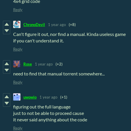
4x4 grid code
Reply
ChronoDevil
1 year ago
(+8)
Can't figure it out, nor find a manual. Kinda useless game
if you can't understand it.
Reply
Rose
1 year ago
(+2)
need to find that manual torrent somewhere...
Reply
uwowio
1 year ago
(+1)
figuring out the full language
just to not be able to proceed cause
it never said anything about the code
Reply