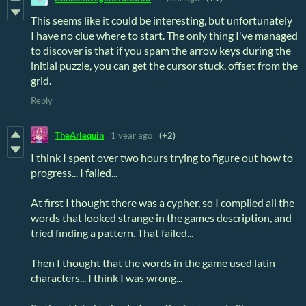
This seems like it could be interesting, but unfortunately
I have no clue where to start. The only thing I've managed
to discover is that if you spam the arrow keys during the
initial puzzle, you can get the cursor stuck, offset from the
grid.
Reply
TheArlequin
1 year ago
(+2)
I think I spent over two hours trying to figure out how to
progress... I failed...
At first I thought there was a cypher, so I compiled all the
words that looked strange in the games description, and
tried finding a pattern. That failed...
Then I thought that the words in the game used latin
characters... I think I was wrong...