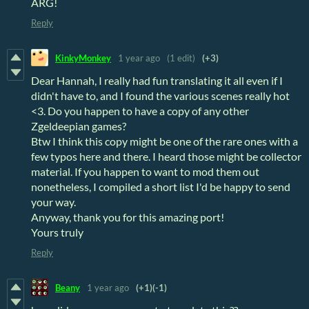
ARG!
Reply
KinkyMonkey
1 year ago
(1 edit)
(+3)
Dear Hannah, I really had fun translating it all even if I
didn't have to, and I found the various scenes really hot
<3. Do you happen to have a copy of any other
Zgeldeepian games?
Btw I think this copy might be one of the rare ones with a
few typos here and there. I heard those might be collector
material. If you happen to want to mod them out
nonetheless, I compiled a short list I'd be happy to send
your way.
Anyway, thank you for this amazing port!
Yours truly
Reply
Beany
1 year ago
(+1)
(-1)