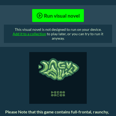
Run visual novel
This visual novel is not designed to run on your device.
Add it to a collection
to play later, or you can try to run it
anyway.
Please Note that this game contains full-frontal, raunchy,