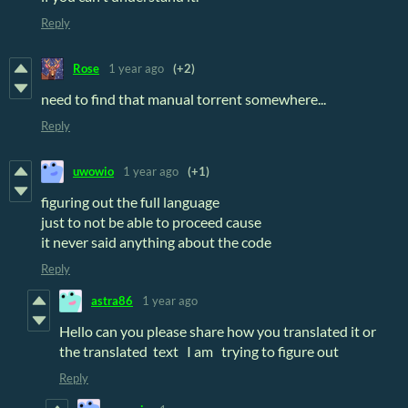
Reply
Rose
1 year ago
(+2)
need to find that manual torrent somewhere...
Reply
uwowio
1 year ago
(+1)
figuring out the full language
just to not be able to proceed cause
it never said anything about the code
Reply
astra86
1 year ago
Hello can you please share how you translated it or
the translated text I am trying to figure out
Reply