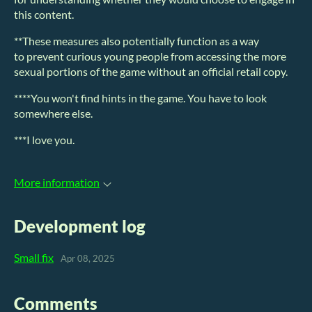
this content.
**These measures also potentially function as a way
to prevent curious young people from accessing the more
sexual portions of the game without an official retail copy.
****You won't find hints in the game. You have to look
somewhere else.
***I love you.
More information
Development log
Small fix
Apr 08, 2025
Comments