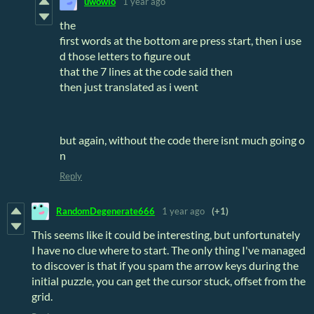
uwowio
1 year ago
the
first words at the bottom are press start, then i use
d those letters to figure out
that the 7 lines at the code said then
then just translated as i went
but again, without the code there isnt much going o
n
Reply
RandomDegenerate666
1 year ago
(+1)
This seems like it could be interesting, but unfortunately
I have no clue where to start. The only thing I've managed
to discover is that if you spam the arrow keys during the
initial puzzle, you can get the cursor stuck, offset from the
grid.