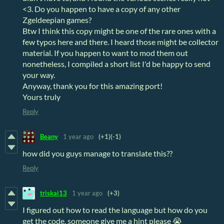
<3. Do you happen to have a copy of any other
Zgeldeepian games?
Btw I think this copy might be one of the rare ones with a
few typos here and there. I heard those might be collector
material. If you happen to want to mod them out
nonetheless, I compiled a short list I'd be happy to send
your way.
Anyway, thank you for this amazing port!
Yours truly
Reply
Beany
1 year ago
(+1)
(-1)
how did you guys manage to translate this??
Reply
triskai13
1 year ago
(+3)
I figured out how to read the language but how do you
get the code, someone give me a hint please 😭