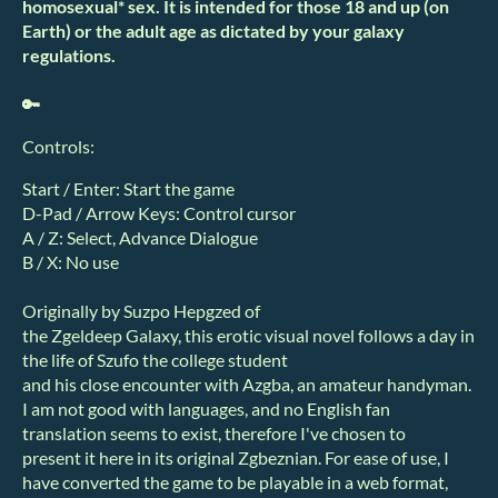
homosexual* sex. It is intended for those 18 and up (on
Earth) or the adult age as dictated by your galaxy
regulations.
🔑
Controls:
Start / Enter: Start the game
D-Pad / Arrow Keys: Control cursor
A / Z: Select, Advance Dialogue
B / X: No use
Originally by Suzpo Hepgzed of
the Zgeldeep Galaxy, this erotic visual novel follows a day in
the life of Szufo the college student
and his close encounter with Azgba, an amateur handyman.
I am not good with languages, and no English fan
translation seems to exist, therefore I've chosen to
present it here in its original Zgbeznian. For ease of use, I
have converted the game to be playable in a web format,