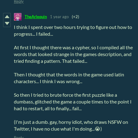
Reply
TheArlequin
1 year ago
(+2)
I think I spent over two hours trying to figure out how to
progress... I failed...
At first I thought there was a cypher, so I compiled all the
words that looked strange in the games description, and
tried finding a pattern. That failed...
Then I thought that the words in the game used latin
characters... I think I was wrong...
So then I tried to brute force the first puzzle like a
dumbass, glitched the game a couple times to the point I
had to restart, all to finally... fail...
(I'm just a dumb. gay, horny idiot, who draws NSFW on
Twitter, I have no clue what I'm doing...😭)
Reply