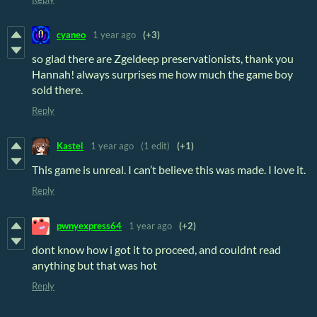
cyaneo
1 year ago
(+3)
so glad there are Zgeldeep preservationists, thank you
Hannah! always surprises me how much the game boy
sold there.
Reply
Kastel
1 year ago
(1 edit)
(+1)
This game is unreal. I can’t believe this was made. I love it.
Reply
pwnyexpress64
1 year ago
(+2)
dont know how i got it to proceed, and couldnt read
anything but that was hot
Reply