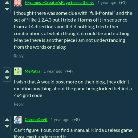
H-games >Creator'sPage to see them<
1 year ago
(+1)
I thought there was some clue with "full-frontal" and the
set of * like 1,2,4,3 but i tried all forms of it in sequence
from all 4 directions and it did nothing, tried other
combinations of what i thought it could be and nothing.
Maybe there is another piece i am not understanding
from the words or dialog
Reply
MePatra
1 year ago
(+4)
I wish that A would post more on their blog, they didn't
mention anything about the game being locked behind a
4x4 grid code
Reply
ChronoDevil
1 year ago
(+8)
Can't figure it out, nor find a manual. Kinda useless game
if you can't understand it.