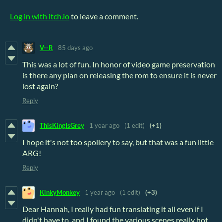
Log in with itch.io
to leave a comment.
V--R
85 days ago
This was a lot of fun. In honor of video game preservation
is there any plan on releasing the rom to ensure it is never
lost again?
Reply
ThisKingIsGrey
1 year ago
(1 edit)
(+1)
I hope it's not too spoilery to say, but that was a fun little
ARG!
Reply
KinkyMonkey
1 year ago
(1 edit)
(+3)
Dear Hannah, I really had fun translating it all even if I
didn't have to, and I found the various scenes really hot