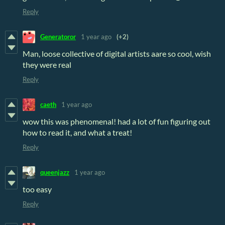
Reply
Generatoror
1 year ago
(+2)
Man, loose collective of digital artists aare so cool, wish
they were real
Reply
caeth
1 year ago
wow this was phenomenal! had a lot of fun figuring out
how to read it, and what a treat!
Reply
queenjazz
1 year ago
too easy
Reply