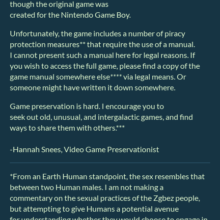
though the original game was
created for the Nintendo Game Boy.
Unfortunately, the game includes a number of piracy
protection measures** that require the use of a manual.
I cannot present such a manual here for legal reasons. If
you wish to access the full game, please find a copy of the
game manual somewhere else
****
via legal means. Or
someone might have written it down somewhere.
Game preservation is hard. I encourage you to
seek out old, unusual, and intergalactic games, and find
ways to share them with others.***
-Hannah Snees, Video Game Preservationist
*From an Earth Human standpoint, the sex resembles that
between two Human males. I am not making a
commentary on the sexual practices of the Zgbez people,
but attempting to give Humans a potential avenue
for understanding whether they would choose to engage in