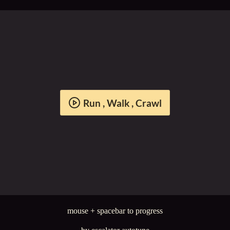
Run , Walk , Crawl
mouse + spacebar to progress