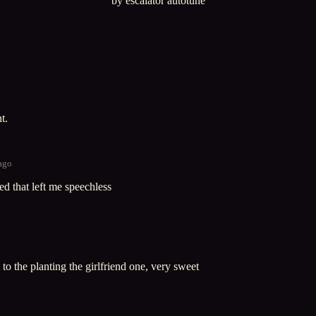
by escalator autotune
t.
 ago
ed that left me speechless
to the planting the girlfriend one, very sweet