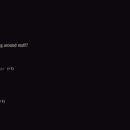
g around stuff?
ago
(+1)
+1)