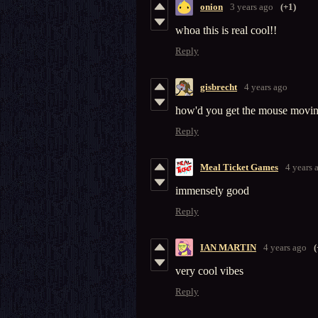
onion
3 years ago
(+1)
whoa this is real cool!!
Reply
gisbrecht
4 years ago
how'd you get the mouse movin
Reply
Meal Ticket Games
4 years 
immensely good
Reply
IAN MARTIN
4 years ago
(
very cool vibes
Reply