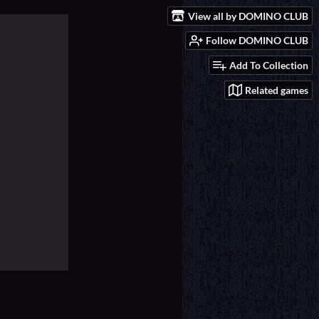
View all by DOMINO CLUB
Follow DOMINO CLUB
Add To Collection
Related games