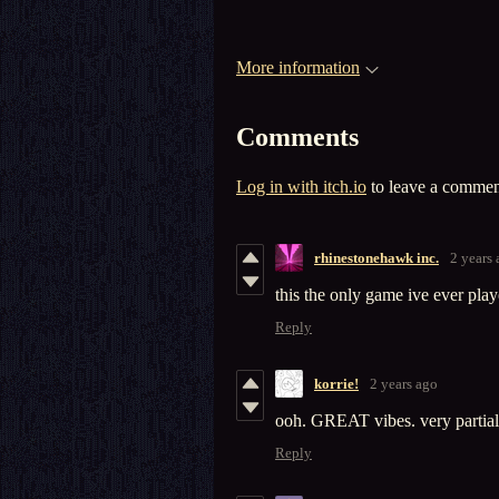
More information
Comments
Log in with itch.io
to leave a commen
rhinestonehawk inc.
2 years
this the only game ive ever play
Reply
korrie!
2 years ago
ooh. GREAT vibes. very partial 
Reply