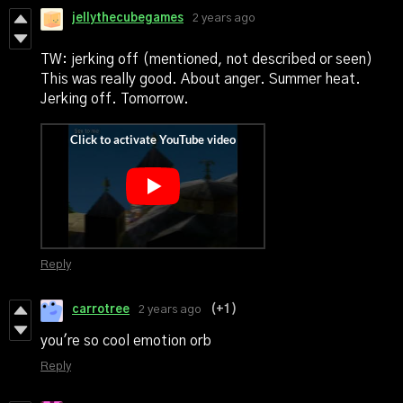
jellythecubegames
2 years ago
TW: jerking off (mentioned, not described or seen)
This was really good. About anger. Summer heat.
Jerking off. Tomorrow.
Reply
carrotree
2 years ago
(+1)
you're so cool emotion orb
Reply