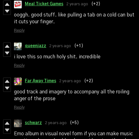
Meal Ticket Games
2 years ago
(+2)
ooggh. good stuff. like pulling a tab on a cold can but
it cuts your finger.
Reply
queenjazz
2 years ago
(+1)
i love this so much holy shit. incredible
Reply
Far Away Times
2 years ago
(+2)
good track and imagery to accompany all the roiling
anger of the prose
Reply
schwarz
2 years ago
(+5)
Emo album in visual novel form if you can make music