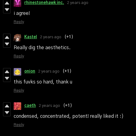
rhinestonehawk inc.
2 years ago
i agree!
Reply
Kastel
2 years ago
(+1)
Really dig the aesthetics.
Reply
onion
2 years ago
(+1)
this fuvks so hard, thank u
Reply
caeth
2 years ago
(+1)
condensed, concentrated, potent! really liked it :)
Reply