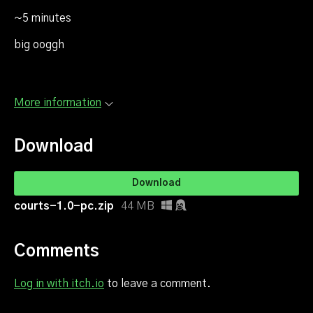
~5 minutes
big ooggh
More information
Download
Download
courts-1.0-pc.zip
44 MB
Comments
Log in with itch.io
to leave a comment.