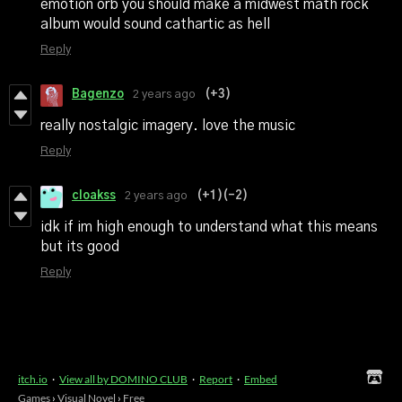
emotion orb you should make a midwest math rock
album would sound cathartic as hell
Reply
Bagenzo
2 years ago
(+3)
really nostalgic imagery. love the music
Reply
cloakss
2 years ago
(+1)
(-2)
idk if im high enough to understand what this means
but its good
Reply
itch.io
·
View all by DOMINO CLUB
·
Report
·
Embed
Games
›
Visual Novel
›
Free