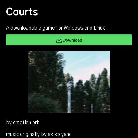
Courts
A downloadable game for Windows and Linux
Download
by emotion orb
music originally by akiko yano