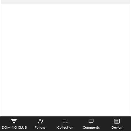
DOMINO CLUB
Follow
Collection
Comments
Devlog