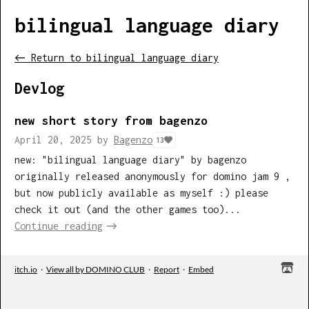
bilingual language diary
←
Return to bilingual language diary
Devlog
new short story from bagenzo
April 20, 2025
by
Bagenzo
13
new: "bilingual language diary" by bagenzo
originally released anonymously for domino jam 9 ,
but now publicly available as myself :) please
check it out (and the other games too)...
Continue reading
itch.io
·
View all by DOMINO CLUB
·
Report
·
Embed