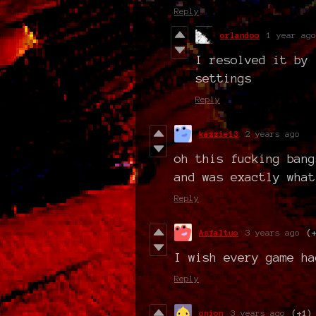
Reply
orlandoo
1 year ago
I resolved it by 
settings
Reply
kazzie13
2 years ago
oh this fucking bang
and was exactly what
Reply
Asfaltuo
3 years ago
(
I wish every game ha
Reply
onion
3 years ago
(+1)