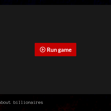
Run game
bout billionaires