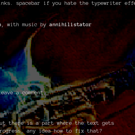
inks. spacebar if you hate the typewriter eff
n
, with music by
annihilistator
eave a comment.
t
2 years ago
ut there is a part where the text gets
rogress. any idea how to fix that?