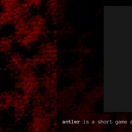
antler
is a short game a