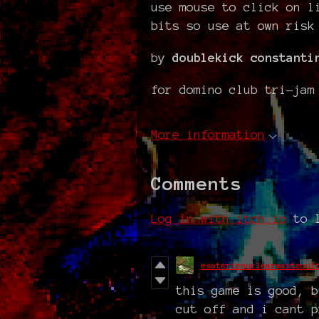
use mouse to click on l
bits so use at own risk
by
doublekick constanti
for domino club tri-jam
More information
Comments
Log in with itch.io
to l
esotericnuclearwastecul
this game is good, b
cut off and i cant p