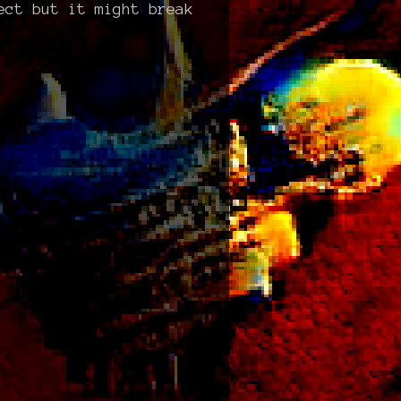
ect but it might break