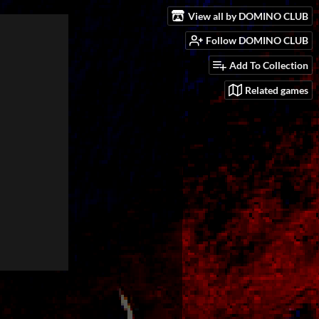
View all by DOMINO CLUB
Follow DOMINO CLUB
Add To Collection
Related games