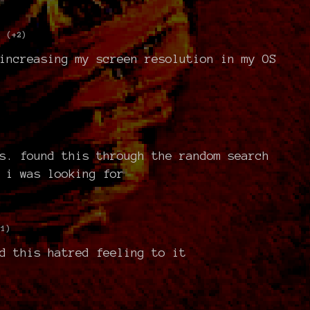
(+2)
increasing my screen resolution in my OS
s. found this through the random search
 i was looking for
+1)
d this hatred feeling to it