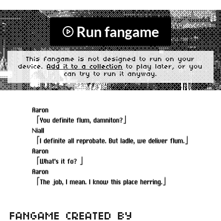
Run fangame
This fangame is not designed to run on your
device.
Add it to a collection
to play later, or you
can try to run it anyway.
FANGAME CREATED BY