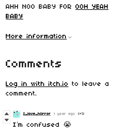
AHH NOO BABY FOR
OOH YEAH
BABY
More information
Comments
Log in with itch.io
to leave a
comment.
I_love_h0rror
1 year ago
(+1)
I’m confused 😭