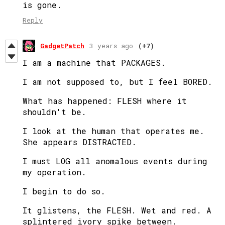
is gone.
Reply
GadgetPatch
3 years ago
(+7)
I am a machine that PACKAGES.
I am not supposed to, but I feel BORED.
What has happened: FLESH where it
shouldn't be.
I look at the human that operates me.
She appears DISTRACTED.
I must LOG all anomalous events during
my operation.
I begin to do so.
It glistens, the FLESH. Wet and red. A
splintered ivory spike between.