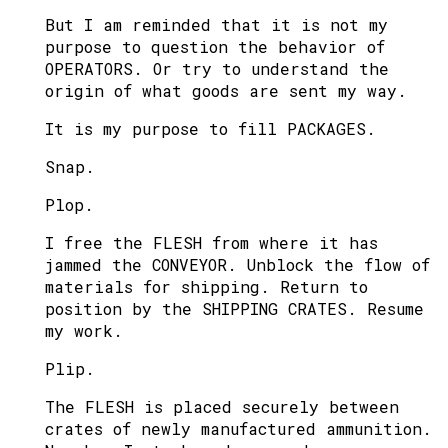
But I am reminded that it is not my
purpose to question the behavior of
OPERATORS. Or try to understand the
origin of what goods are sent my way.
It is my purpose to fill PACKAGES.
Snap.
Plop.
I free the FLESH from where it has
jammed the CONVEYOR. Unblock the flow of
materials for shipping. Return to
position by the SHIPPING CRATES. Resume
my work.
Plip.
The FLESH is placed securely between
crates of newly manufactured ammunition.