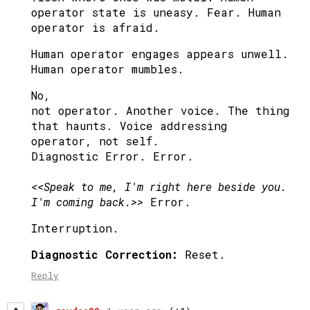
operator state is uneasy. Fear. Human
operator is afraid.
Human operator engages appears unwell.
Human operator mumbles.
No,
not operator. Another voice. The thing
that haunts. Voice addressing
operator, not self.
Diagnostic Error. Error.
<<Speak to me, I'm right here beside you.
I'm coming back.>>
Error.
Interruption.
Diagnostic Correction:
Reset.
Reply