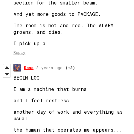
section for the smaller beam.
And yet more goods to PACKAGE.
The room is hot and red. The ALARM
groans, and dies.
I pick up a
Reply
Rose
3 years ago
(+3)
BEGIN LOG
I am a machine that burns
and I feel restless
another day of work and everything as
usual
the human that operates me appears...