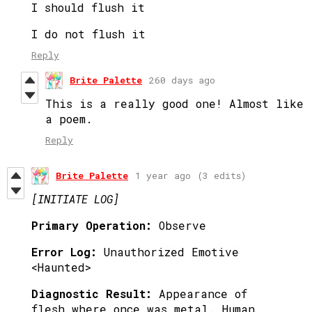
I should flush it
I do not flush it
Reply
Brite Palette
260 days ago
This is a really good one! Almost like
a poem.
Reply
Brite Palette
1 year ago
(3 edits)
[INITIATE LOG]
Primary Operation:
Observe
Error Log:
Unauthorized Emotive
<Haunted>
Diagnostic Result:
Appearance of
flesh where once was metal. Human