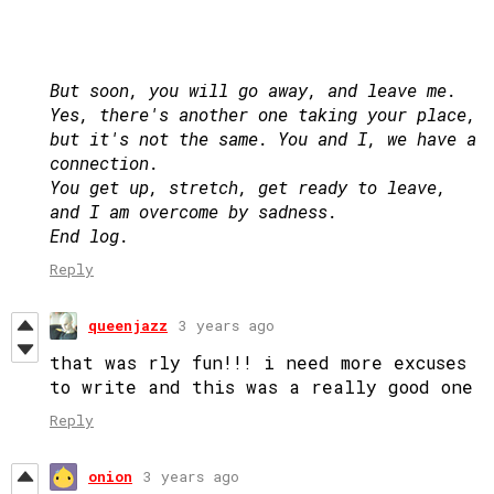
But soon, you will go away, and leave me.
Yes, there's another one taking your place,
but it's not the same. You and I, we have a
connection.
You get up, stretch, get ready to leave,
and I am overcome by sadness.
End log.
Reply
queenjazz
3 years ago
that was rly fun!!! i need more excuses
to write and this was a really good one
Reply
onion
3 years ago