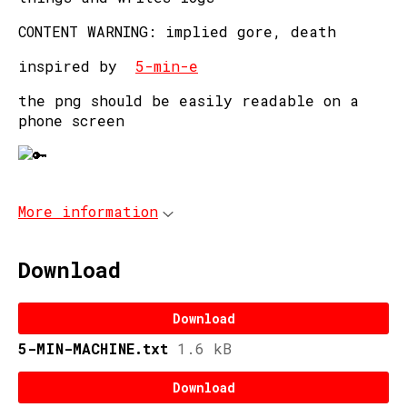
CONTENT WARNING: implied gore, death
inspired by
5-min-e
the png should be easily readable on a
phone screen
More information
Download
Download
5-MIN-MACHINE.txt
1.6 kB
Download