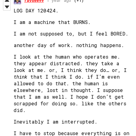
raydee99
1 year ago
(+1)
LOG DAY 120424.
I am a machine that BURNS.
I am not supposed to, but I feel BORED.
another day of work. nothing happens.
I look at the human who operates me.
they appear distracted. they take a
look at me. or, I think they do… or, I
think
that I think I do. if I’m even
allowed to do
that
. the human is
elsewhere, lost in thought. I suppose
that I am as well. I hope I don’t get
scrapped for doing so. like the others
did.
Inevitably I am interrupted.
I have to stop because everything is on