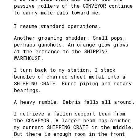
passive rollers of the CONVEYOR continue
to carry materials toward me.
I resume standard operations.
Another groaning shudder. Small pops,
perhaps gunshots. An orange glow grows
at the entrance to the SHIPPING
WAREHOUSE.
I turn back to my station. I stack
bundles of charred sheet metal into a
SHIPPING CRATE. Burnt piping and rotary
bearings.
A heavy rumble. Debris falls all around.
I retrieve a fallen support beam from
the CONVEYOR. A larger beam has crushed
my current SHIPPING CRATE in the middle.
But there is enough room in the front