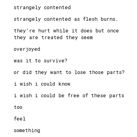
strangely contented
strangely contented as flesh burns.
they're hurt while it does but once
they are treated they seem
overjoyed
was it to survive?
or did they want to lose those parts?
i wish i could know
i wish i could be free of these parts
too
feel
something