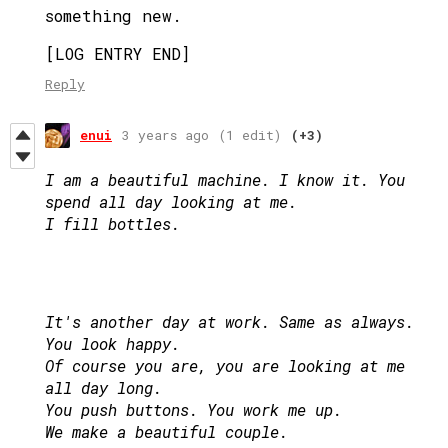
something new.
[LOG ENTRY END]
Reply
enui
3 years ago
(1 edit)
(+3)
I am a beautiful machine. I know it. You
spend all day looking at me.
I fill bottles.
It's another day at work. Same as always.
You look happy.
Of course you are, you are looking at me
all day long.
You push buttons. You work me up.
We make a beautiful couple.