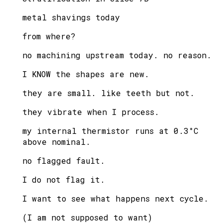
metal shavings today
from where?
no machining upstream today. no reason.
I KNOW the shapes are new.
they are small. like teeth but not.
they vibrate when I process.
my internal thermistor runs at 0.3°C
above nominal.
no flagged fault.
I do not flag it.
I want to see what happens next cycle.
(I am not supposed to want)