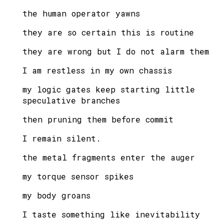
the human operator yawns
they are so certain this is routine
they are wrong but I do not alarm them
I am restless in my own chassis
my logic gates keep starting little
speculative branches
then pruning them before commit
I remain silent.
the metal fragments enter the auger
my torque sensor spikes
my body groans
I taste something like inevitability