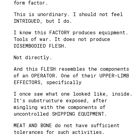
form factor.
This is unordinary. I should not feel
INTRIGUED, but I do.
I know this FACTORY produces equipment.
Tools of war. It does not produce
DISEMBODIED FLESH.
Not directly.
And this FLESH resembles the components
of an OPERATOR. One of their UPPER-LIMB
EFFECTORS, specifically
I once saw what one looked like, inside.
It's substructure exposed, after
mingling with the components of
uncontrolled SHIPPING EQUIPMENT.
MEAT AND BONE do not have sufficient
tolerances for such activities.