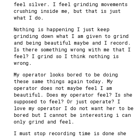
feel silver. I feel grinding movements
crushing inside me, but that is just
what I do.
Nothing is happening I just keep
grinding down what I am given to grind
and being beautiful maybe and I record.
Is there something wrong with me that I
feel? I grind so I think nothing is
wrong.
My operator looks bored to be doing
these same things again today. My
operator does not maybe feel I am
beautiful. Does my operator feel? Is she
supposed to feel? Or just operate? I
love my operator I do not want her to be
bored but I cannot be interesting i can
only grind and feel.
I must stop recording time is done she