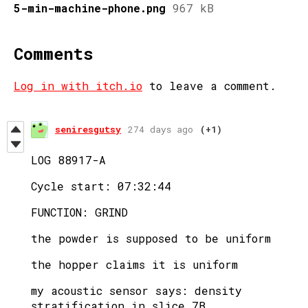
5-min-machine-phone.png
967 kB
Comments
Log in with itch.io
to leave a comment.
seniresgutsy
274 days ago
(+1)
LOG 88917-A
Cycle start: 07:32:44
FUNCTION: GRIND
the powder is supposed to be uniform
the hopper claims it is uniform
my acoustic sensor says: density
stratification in slice 7B