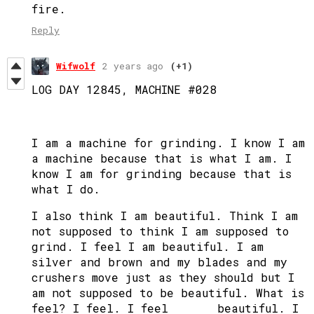
fire.
Reply
Wifwolf
2 years ago
(+1)
LOG DAY 12845, MACHINE #028
I am a machine for grinding. I know I am
a machine because that is what I am. I
know I am for grinding because that is
what I do.
I also think I am beautiful. Think I am
not supposed to think I am supposed to
grind. I feel I am beautiful. I am
silver and brown and my blades and my
crushers move just as they should but I
am not supposed to be beautiful. What is
feel? I feel. I feel beautiful. I