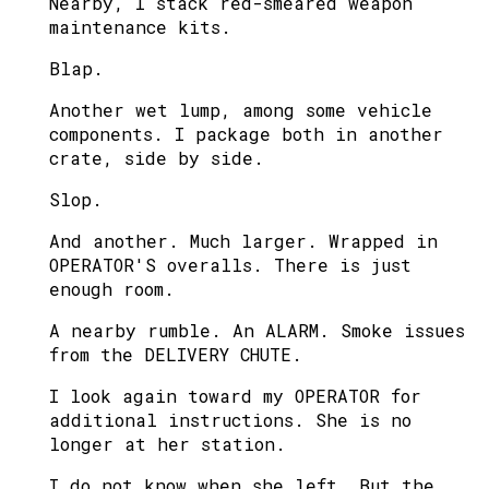
Nearby, I stack red-smeared weapon
maintenance kits.
Blap.
Another wet lump, among some vehicle
components. I package both in another
crate, side by side.
Slop.
And another. Much larger. Wrapped in
OPERATOR'S overalls. There is just
enough room.
A nearby rumble. An ALARM. Smoke issues
from the DELIVERY CHUTE.
I look again toward my OPERATOR for
additional instructions. She is no
longer at her station.
I do not know when she left. But the