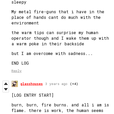
sleepy
My metal fire-guns that i have in the
place of hands cant do much with the
environment
the warm tips can surprise my human
operator though and I wake them up with
a warm poke in their backside
but I am overcome with sadness...
END LOG
Reply
glasshouses
3 years ago
(+4)
[LOG ENTRY START]
burn, burn, fire burns. and all i am is
flame. there is work, the human seems