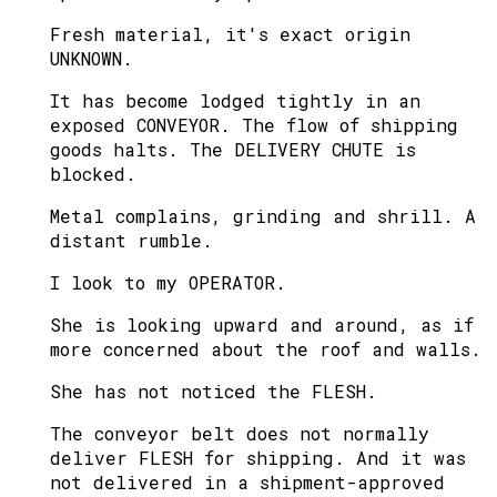
Fresh material, it's exact origin
UNKNOWN.
It has become lodged tightly in an
exposed CONVEYOR. The flow of shipping
goods halts. The DELIVERY CHUTE is
blocked.
Metal complains, grinding and shrill. A
distant rumble.
I look to my OPERATOR.
She is looking upward and around, as if
more concerned about the roof and walls.
She has not noticed the FLESH.
The conveyor belt does not normally
deliver FLESH for shipping. And it was
not delivered in a shipment-approved