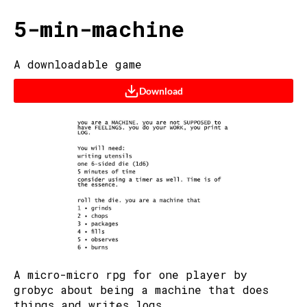
5-min-machine
A downloadable game
Download
A micro-micro rpg for one player by
grobyc about being a machine that does
things and writes logs