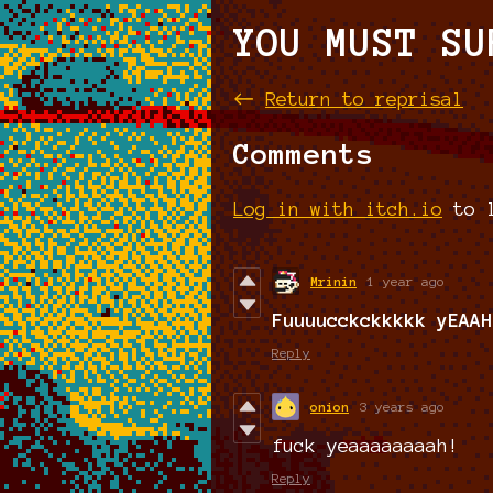
YOU MUST SU
←
Return to reprisal
Comments
Log in with itch.io
to l
Mrinin
1 year ago
Fuuuucckckkkkk yEAAH
Reply
onion
3 years ago
fuck yeaaaaaaaah!
Reply