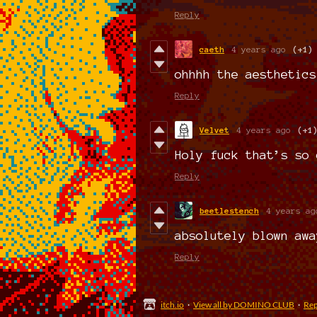
Reply
caeth
4 years ago
(+1)
ohhhh the aesthetics
Reply
Velvet
4 years ago
(+1
Holy fuck that’s so 
Reply
beetlestench
4 years ag
absolutely blown awa
Reply
itch.io
·
View all by DOMINO CLUB
·
Rep