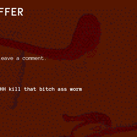
FFER
eave a comment.
HH kill that bitch ass worm