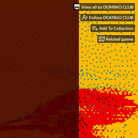
View all by DOMINO CLUB
Follow DOMINO CLUB
Add To Collection
Related games