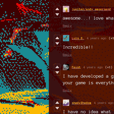
jupiter/andy ampersand
awesome...! love wha
Reply
Luis S.
4 years ago
(+
Incredible!!
Reply
Faust
4 years ago
(+1)
I have developed a g
your game is everyth
Reply
shadyShadow
4 years ago
I have no idea what 