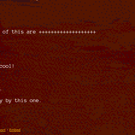
 of this are +++++++++++++++++++
)
cool!
o
y by this one.
ort
·
Embed