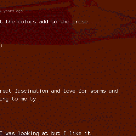
4 years ago
t the colors add to the prose....
1)
reat fascination and love for worms and
ing to me ty
I was looking at but I like it