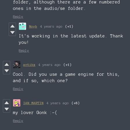
folder, although there are a few numbered
ones in the audio/se folder.
Reply
Noyb
4 years ago
(+1)
It's working in the latest update. Thank
you!
Reply
antikx
4 years ago
(+1)
Cool. Did you use a game engine for this,
and if so, which one?
Reply
IAN MARTIN
4 years ago
(+8)
my lover Gonk :-(
Reply