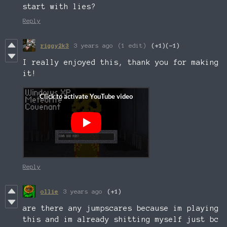
start with lies?
Reply
riggy2k3
3 years ago
(1 edit)
(+1)
(-1)
I really enjoyed this, thank you for making
it!
Reply
ollie
3 years ago
(+1)
are there any jumpscares because im playing
this and im already shitting myself just bc