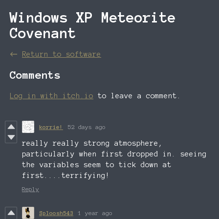
Windows XP Meteorite
Covenant
←
Return to software
Comments
Log in with itch.io
to leave a comment.
korrie!
52 days ago
really really strong atmosphere,
particularly when first dropped in. seeing
the variables seem to tick down at
first....terrifying!
Reply
Sploosh543
1 year ago