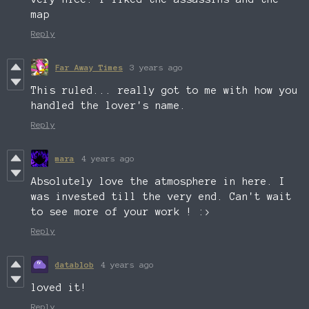
map
Reply
Far Away Times
3 years ago
This ruled... really got to me with how you
handled the lover's name.
Reply
mara
4 years ago
Absolutely love the atmosphere in here. I
was invested till the very end. Can't wait
to see more of your work ! :>
Reply
datablob
4 years ago
loved it!
Reply