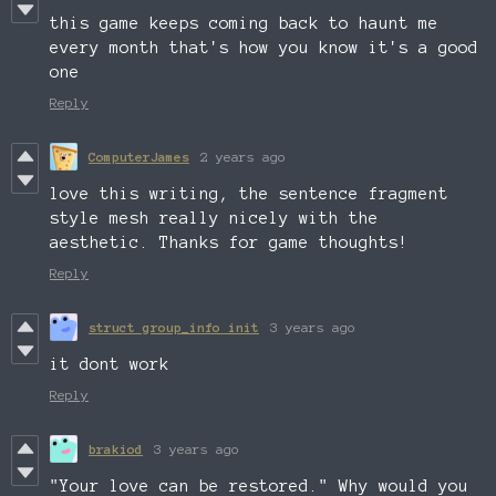
this game keeps coming back to haunt me
every month that's how you know it's a good
one
Reply
ComputerJames
2 years ago
love this writing, the sentence fragment
style mesh really nicely with the
aesthetic. Thanks for game thoughts!
Reply
struct group_info init
3 years ago
it dont work
Reply
brakiod
3 years ago
"Your love can be restored." Why would you