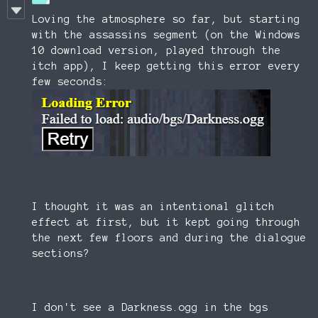
Loving the atmosphere so far, but starting
with the assassins segment (on the Windows
10 download version, played through the
itch app), I keep getting this error every
few seconds:
I thought it was an intentional glitch
effect at first, but it kept going through
the next few floors and during the dialogue
sections?
I don't see a Darkness.ogg in the bgs