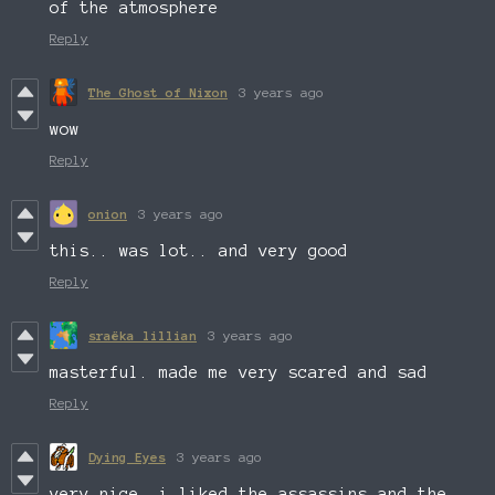
of the atmosphere
Reply
The Ghost of Nixon
3 years ago
wow
Reply
onion
3 years ago
this.. was lot.. and very good
Reply
sraëka lillian
3 years ago
masterful. made me very scared and sad
Reply
Dying Eyes
3 years ago
very nice. i liked the assassins and the