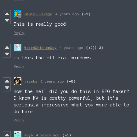
Daniel Savage
4 years ago
(+1)
This is really good.
Reply
WeirdChickenGuy
4 years ago
(+2)
(-3)
is this the official windows
Reply
jayaks
4 years ago
(+8)
how the hell did you do this in RPG Maker?
I know MV is pretty powerful, but it’s
seriously impressive what you were able to
do here.
Reply
Noyb
4 years ago
(+1)