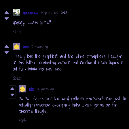
queenjazz
3 years ago
(+2)
goqegy, luzem gvmz!!!
Reply
onion
3 years ago
i really love the graphics!!! and the whole atmosphere! i caught
on the letter scrambling pattern but no clue if i can figure it
out fully mmm we shall see
Reply
onion
3 years ago
OK OK i figured out the word pattern whatever!!!! now just.. to
actually transcribe everything haha ...that's gonna be for
tomorrow though.....
Reply