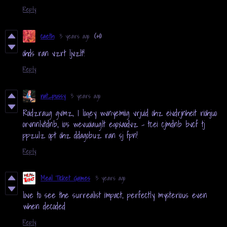
Reply
caeth
3 years ago
(+1)
ohds ran vzrt ljvzlt!
Reply
nat_pussy
3 years ago
Roidzraug gvmz, I loqey wvnyemiig vrjuid ohz eivdrjnheit riohjuo
orvnnlvtdnb, io's wevuoiauglt eqoxaodvz - tcei cjmdnb bvcf tj
ppzulz opt ohz ddagobuz ran sj fpn!
Reply
Meal Ticket Games
3 years ago
love to see the surrealist impact, perfectly mysterious even
when decoded
Reply