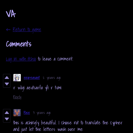
VA
←
Return to game
Comments
Log in with itch.io
to leave a comment.
neopeasant
2 years ago
r wligi aevtsarfa yfi r tvmi
Reply
Rose
3 years ago
this is achingly beautiful. I choose not to translate the cypher
and just let the letters wash over me