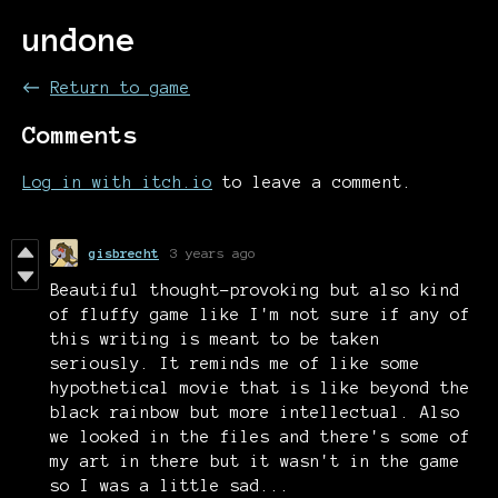
undone
←
Return to game
Comments
Log in with itch.io
to leave a comment.
gisbrecht
3 years ago
Beautiful thought-provoking but also kind
of fluffy game like I'm not sure if any of
this writing is meant to be taken
seriously. It reminds me of like some
hypothetical movie that is like beyond the
black rainbow but more intellectual. Also
we looked in the files and there's some of
my art in there but it wasn't in the game
so I was a little sad...