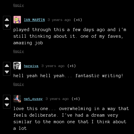
Reply
IAN MARTIN
3 years ago
(+1)
played through this a few days ago and i'm
still thinking about it. one of my faves,
amazing job
Reply
haraiva
3 years ago
(+1)
hell yeah hell yeah... fantastic writing!
Reply
nat_pussy
3 years ago
(+1)
love this one... overwhelming in a way that
feels deliberate. I've had a dream very
similar to the moon one that I think about
a lot