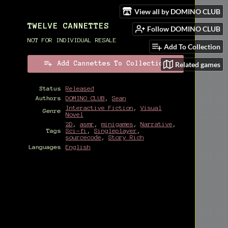
View all by DOMINO CLUB
TWELVE CANNETTES
Follow DOMINO CLUB
NOT FOR INDIVIDUAL RESALE
Add To Collection
Related games
Add Cannettes To Collection
Status
Released
Authors
DOMINO CLUB
,
Sean
Interactive Fiction
,
Visual
Genre
Novel
2D
,
asmr
,
minigames
,
Narrative
,
Tags
Sci-fi
,
Singleplayer
,
sourcecode
,
Story Rich
Languages
English