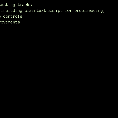
testing tracks
 including plaintext script for proofreading,
p controls
rovements