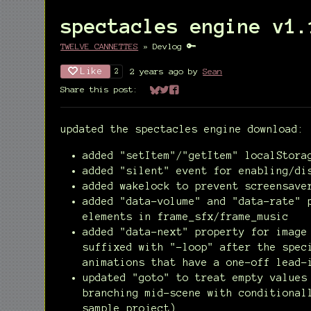
spectacles engine v1.
TWELVE CANNETTES
»
Devlog
Like
2 years ago
by
Sean
2
Share this post:
Share on Bluesky
Share on Twitter
Share on Facebook
updated the spectacles engine download:
added "setItem"/"getItem" localStora
added "silent" event for enabling/di
added wakelock to prevent screensave
added "data-volume" and "data-rate" 
elements in frame_sfx/frame_music
added "data-next" property for image
suffixed with "-loop" after the spec
animations that have a one-off lead-
updated "goto" to treat empty values
branching mid-scene with conditional
sample project)