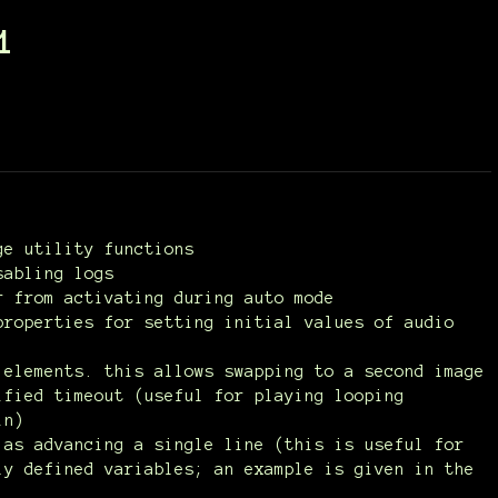
1
ge utility functions
sabling logs
r from activating during auto mode
properties for setting initial values of audio
 elements. this allows swapping to a second image
ified timeout (useful for playing looping
in)
 as advancing a single line (this is useful for
ly defined variables; an example is given in the