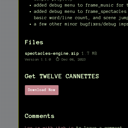
added debug menu to frame_music for 
added debug menu to frame_spectacles
basic word/line count, and scene jum
a few other minor bugfixes/debug imp
Files
spectacles-engine.zip
1.7 MB
Version 1.1.0
Dec 04, 2023
Get TWELVE CANNETTES
Download Now
Comments
Log in with itch.io
to leave a comment.