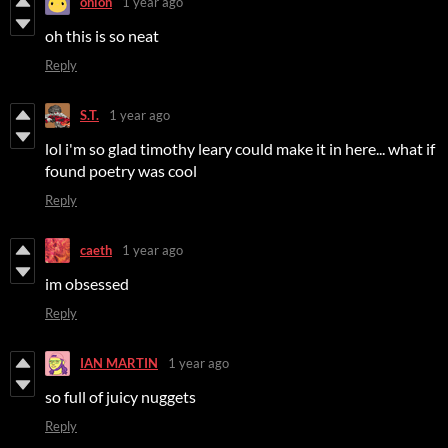
onion
1 year ago
oh this is so neat
Reply
S.T.
1 year ago
lol i'm so glad timothy leary could make it in here... what if
found poetry was cool
Reply
caeth
1 year ago
im obsessed
Reply
IAN MARTIN
1 year ago
so full of juicy nuggets
Reply