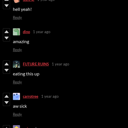
hell yeah!
Reply
dino
1 year ago
amazing
Reply
FUTURE RUINS
1 year ago
eating this up
Reply
carrotree
1 year ago
aw sick
Reply