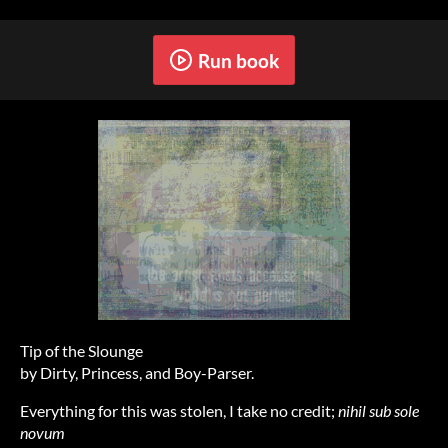
Run book
Tip of the Slounge
by Dirty, Princess, and Boy-Parser.
Everything for this was stolen, I take no credit;
nihil sub sole
novum