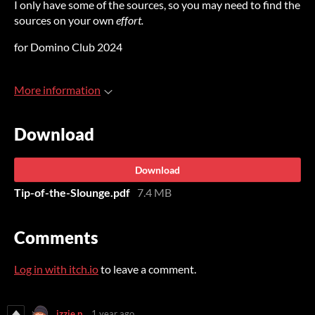
I only have some of the sources, so you may need to find the
sources on your own
effort
.
for Domino Club 2024
More information
Download
Download
Tip-of-the-Slounge.pdf
7.4 MB
Comments
Log in with itch.io
to leave a comment.
izzie p.
1 year ago