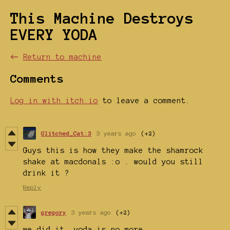
This Machine Destroys
EVERY YODA
←
Return to machine
Comments
Log in with itch.io
to leave a comment.
Glitched_Cat:3
3 years ago
(+2)
Guys this is how they make the shamrock
shake at macdonals :o . would you still
drink it ?
Reply
gregory
3 years ago
(+2)
we did it. yoda is no more