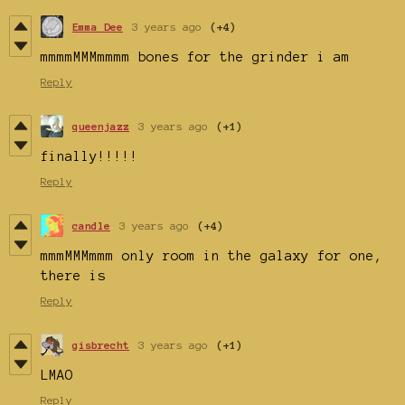
Emma Dee
3 years ago
(+4)
mmmmMMMmmmm bones for the grinder i am
Reply
queenjazz
3 years ago
(+1)
finally!!!!!
Reply
candle
3 years ago
(+4)
mmmMMMmmm only room in the galaxy for one,
there is
Reply
gisbrecht
3 years ago
(+1)
LMAO
Reply