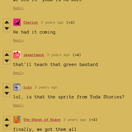
Reply
Cheriot
3 years ago
(+2)
He had it coming
Reply
impactzack
3 years ago
(+4)
that'll teach that green bastard
Reply
ruin
3 years ago
lol, is that the sprite from Yoda Stories?
Reply
The Ghost of Nixon
3 years ago
(+2)
finally, we got them all