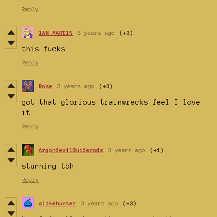
Reply
IAN MARTIN
3 years ago
(+3)
this fucks
Reply
Rose
3 years ago
(+3)
got that glorious trainwrecks feel I love
it
Reply
ArgondevilGuiderods
3 years ago
(+1)
stunning tbh
Reply
slimehunter
3 years ago
(+3)