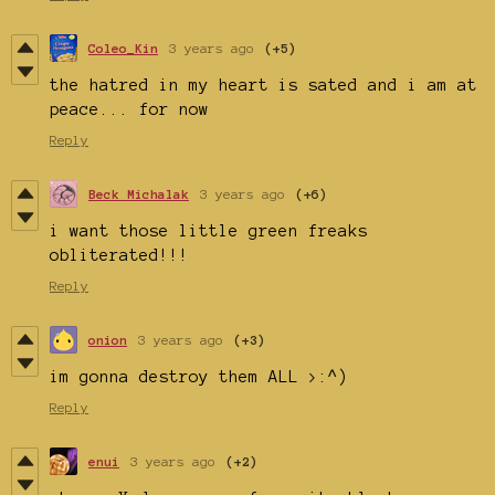
Coleo_Kin
3 years ago
(+5)
the hatred in my heart is sated and i am at
peace... for now
Reply
Beck Michalak
3 years ago
(+6)
i want those little green freaks
obliterated!!!
Reply
onion
3 years ago
(+3)
im gonna destroy them ALL >:^)
Reply
enui
3 years ago
(+2)