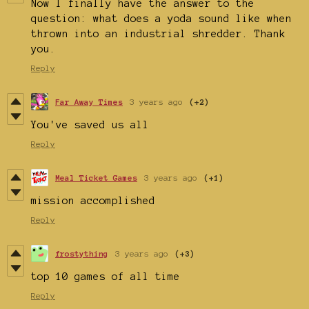
Now I finally have the answer to the
question: what does a yoda sound like when
thrown into an industrial shredder. Thank
you.
Reply
Far Away Times
3 years ago
(+2)
You've saved us all
Reply
Meal Ticket Games
3 years ago
(+1)
mission accomplished
Reply
frostything
3 years ago
(+3)
top 10 games of all time
Reply