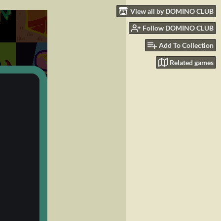
View all by DOMINO CLUB
Follow DOMINO CLUB
Add To Collection
Related games