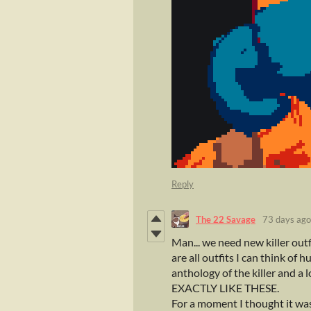
Reply
The 22 Savage
73 days ago
Man... we need new killer outfi
are all outfits I can think of
anthology of the killer and a l
EXACTLY LIKE THESE.
For a moment I thought it was