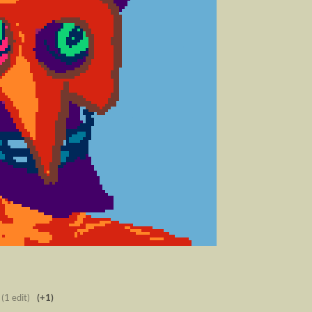
(1 edit)
(+1)