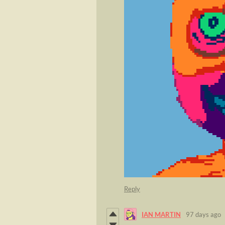
Reply
IAN MARTIN
97 days ago