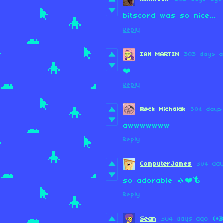
bitscord was so nice...
Reply
IAN MARTIN
303 days 
❤️
Reply
Beck Michalak
304 days
awwwwwww
Reply
ComputerJames
304 da
so adorable 🧄❤️🦎
Reply
Sean
304 days ago
(+3