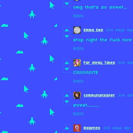
omg that's so sweet...
Reply
Emma Dee
304 days ag
stop right the fuck no
Reply
Far Away Times
304 da
CUUUUUUTE
Reply
communistsister
304 da
sweet..........
Reply
Bagenzo
305 days ago