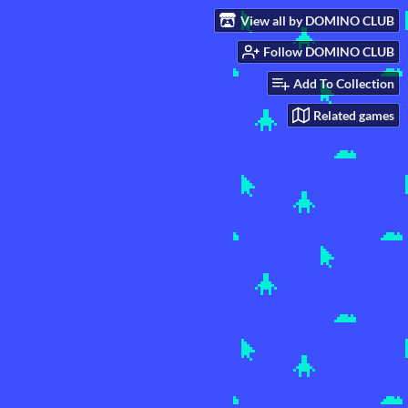
View all by DOMINO CLUB
Follow DOMINO CLUB
Add To Collection
Related games