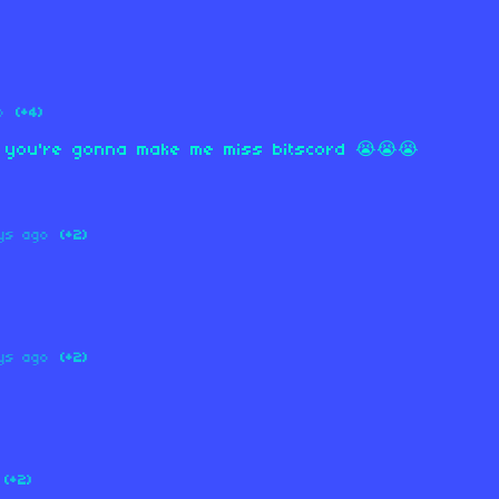
o
(+4)
w you're gonna make me miss bitscord 😭😭😭
ys ago
(+2)
ys ago
(+2)
(+2)