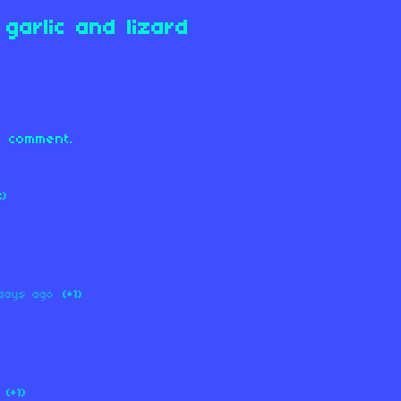
garlic and lizard
 comment.
2)
days ago
(+1)
(+1)