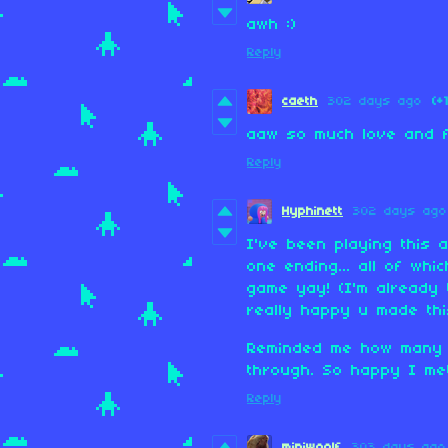
awh :)
Reply
caeth
302 days ago
(+
aaw so much love and f
Reply
Hyphinett
302 days ago
I've been playing this 
one ending... all of wh
game yay! (I'm already 
really happy u made thi
Reminded me how many b
through. So happy I me
Reply
miniwoolf
303 days ago