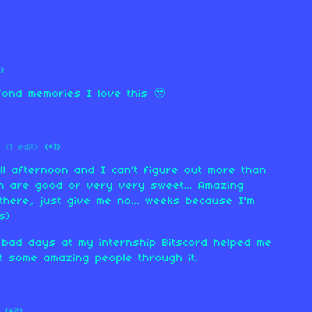
1)
ond memories I love this 🥹
(1 edit)
(+1)
all afternoon and I can't figure out more than
ich are good or very very sweet... Amazing
there, just give me no... weeks because I'm
s)
ad days at my internship Bitscord helped me
t some amazing people through it.
(+2)