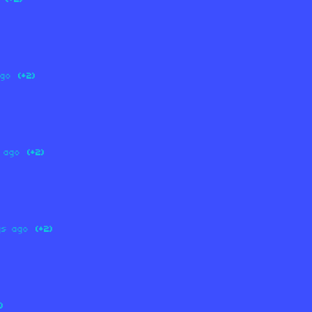
ago
(+2)
 ago
(+2)
ys ago
(+2)
)