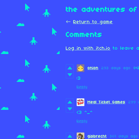
the adventures of 
←
Return to game
Comments
Log in with itch.io
to leave a
onion
293 days ago
(+
:3
Reply
Meal Ticket Games
299 
<3 ^_^
Reply
gisbrecht
301 days ago