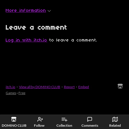
More information
Leave a comment
Log in with itch.io
to leave a comment.
itch.io
·
View all by DOMINO CLUB
·
Report
·
Embed
Games
›
Free
DOMINO CLUB
Follow
Collection
Comments
Related