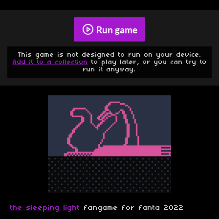
Run game
This game is not designed to run on your device.
Add it to a collection
to play later, or you can try to
run it anyway.
the sleeping light
fangame for fanta 2022