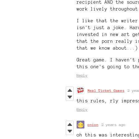
recipient AND the sour
work lively throughout
I like that the writer
isn't just a joke. Har
invested in new art ge
that the porn really i
that we know about...)
Great game. I haven't 
this one's going to th
Reply
Meal Ticket Games
2 yea
this rules, rly impres
Reply
onion
2 years ago
oh this was interestin