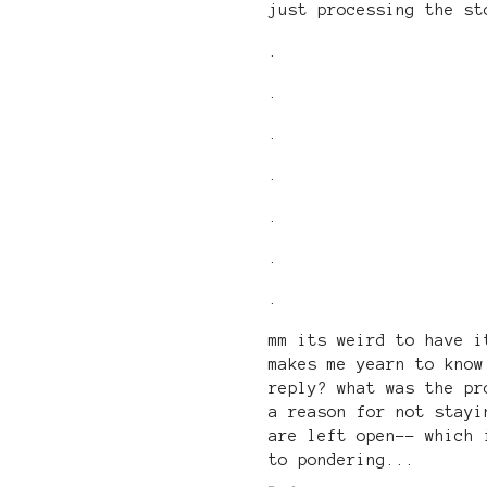
just processing the st
.
.
.
.
.
.
.
mm its weird to have i
makes me yearn to know
reply? what was the pr
a reason for not stayi
are left open-- which 
to pondering...