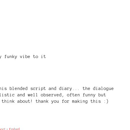
y funky vibe to it
his blended script and diary... the dialogue
listic and well observed, often funny but
 think about! thank you for making this :)
ort
·
Embed