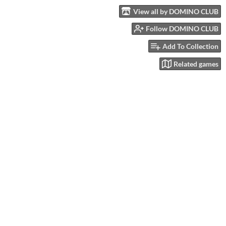
View all by DOMINO CLUB
Follow DOMINO CLUB
Add To Collection
Related games