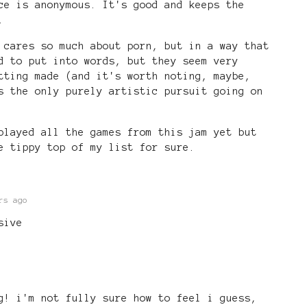
ce is anonymous. It's good and keeps the
.
 cares so much about porn, but in a way that
d to put into words, but they seem very
tting made (and it's worth noting, maybe,
s the only purely artistic pursuit going on
played all the games from this jam yet but
e tippy top of my list for sure.
rs ago
sive
g! i'm not fully sure how to feel i guess,