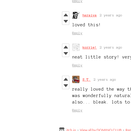
Reply
haraiva
2 years ago
loved this!
Reply
korrie!
2 years ago
neat little story! ver
Reply
S.T.
2 years ago
really loved the way t
was wonderfully natura
also... bleak. lots to
Reply
itch.io
·
View all by DOMINO CLUB
·
Rep