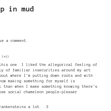
ep in mud
ve a comment.
(+1)
this one. I liked the allegorical feeling of
ty of familiar insecurities around my art
bout where I'm putting down roots and with
how making something for myself is
t than when I make something knowing there's
ose social chameleon people-pleaser
rankensteins a lot. :3