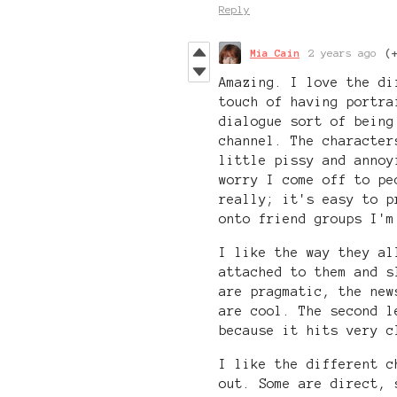
Reply
Mia Cain
2 years ago
(
Amazing. I love the di
touch of having portra
dialogue sort of being
channel. The character
little pissy and annoy
worry I come off to pe
really; it's easy to p
onto friend groups I'm
I like the way they al
attached to them and s
are pragmatic, the new
are cool. The second l
because it hits very c
I like the different c
out. Some are direct, 