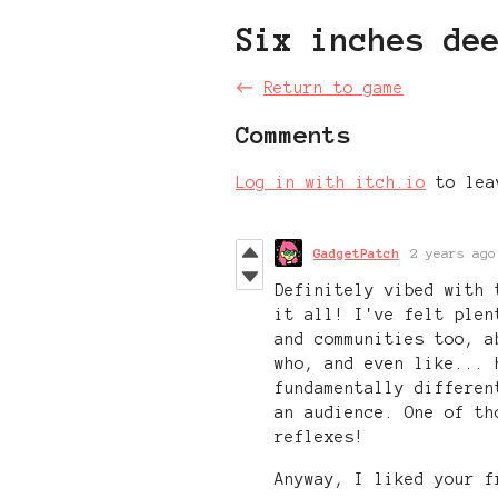
Six inches de
←
Return to game
Comments
Log in with itch.io
to lea
GadgetPatch
2 years ago
Definitely vibed with 
it all! I've felt plen
and communities too, a
who, and even like... 
fundamentally differen
an audience. One of th
reflexes!
Anyway, I liked your f