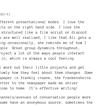
+2)
(-1)
fferent presentational modes. I love the
its on the right hand side. I love the
 structured like a film script or discord
s are well realised; I like that Ali gets a
ing occasionally, she reminds me of how I
ople. Great group dynamics throughout,
roject a lot of the ways people interact
 in, which is always a cool feeling.
l work out their little projects and get
lowly how they feel about them changes. Some
spaper is frankly insane, the Frankensteins
etter to the newspaper made me shiver
lose to home. It's effective writing!
hannels/avenues of conversation people work
some have an anonymous source, sometimes the