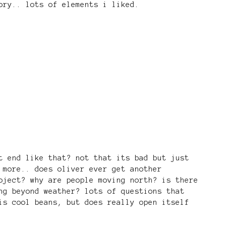
ory.. lots of elements i liked.
t end like that? not that its bad but just
 more.. does oliver ever get another
oject? why are people moving north? is there
ng beyond weather? lots of questions that
is cool beans, but does really open itself