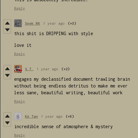
Reply
Snek RK
1 year ago
(+3)
this shit is DRIPPING with style
love it
Reply
S.T.
1 year ago
(+2)
engages my declassified document trawling brain
without being endless detritus to make me ever
less sane, beautiful writing, beautiful work
Reply
KA Tan
1 year ago
(+5)
incredible sense of atmosphere & mystery
Reply