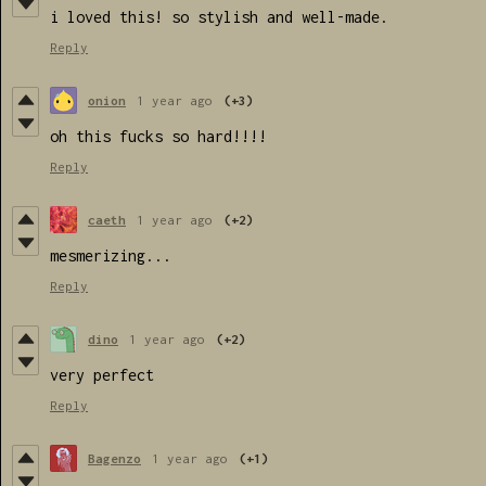
i loved this! so stylish and well-made.
Reply
onion
1 year ago
(+3)
oh this fucks so hard!!!!
Reply
caeth
1 year ago
(+2)
mesmerizing...
Reply
dino
1 year ago
(+2)
very perfect
Reply
Bagenzo
1 year ago
(+1)