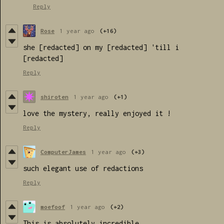
Reply
Rose
1 year ago
(+16)
she [redacted] on my [redacted] 'till i
[redacted]
Reply
shiroten
1 year ago
(+1)
love the mystery, really enjoyed it !
Reply
ComputerJames
1 year ago
(+3)
such elegant use of redactions
Reply
moefoof
1 year ago
(+2)
This is absolutely incredible.