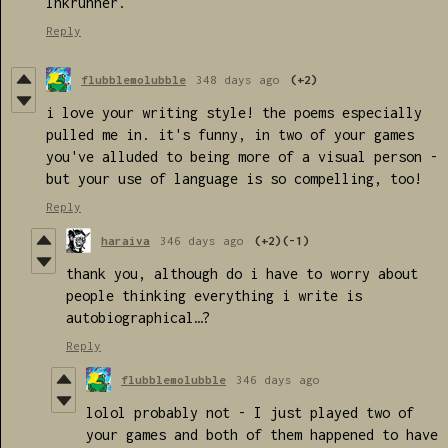
Inkrunner.
Reply
flubblemolubble
348 days ago
(+2)
i love your writing style! the poems especially
pulled me in. it's funny, in two of your games
you've alluded to being more of a visual person -
but your use of language is so compelling, too!
Reply
haraiva
346 days ago
(+2)
(-1)
thank you, although do i have to worry about
people thinking everything i write is
autobiographical…?
Reply
flubblemolubble
346 days ago
lolol probably not - I just played two of
your games and both of them happened to have