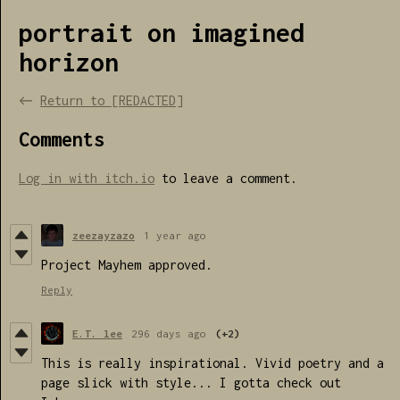
portrait on imagined
horizon
←
Return to [REDACTED]
Comments
Log in with itch.io
to leave a comment.
zeezayzazo
1 year ago
Project Mayhem approved.
Reply
E.T. lee
296 days ago
(+2)
This is really inspirational. Vivid poetry and a
page slick with style... I gotta check out