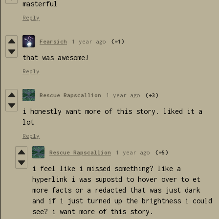
masterful
Reply
Fearsich
1 year ago
(+1)
that was awesome!
Reply
Rescue Rapscallion
1 year ago
(+3)
i honestly want more of this story. liked it a
lot
Reply
Rescue Rapscallion
1 year ago
(+5)
i feel like i missed something? like a
hyperlink i was supostd to hover over to et
more facts or a redacted that was just dark
and if i just turned up the brightness i could
see? i want more of this story.