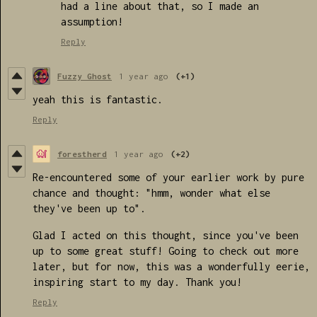
had a line about that, so I made an
assumption!
Reply
Fuzzy Ghost
1 year ago
(+1)
yeah this is fantastic.
Reply
forestherd
1 year ago
(+2)
Re-encountered some of your earlier work by pure
chance and thought: "hmm, wonder what else
they've been up to".
Glad I acted on this thought, since you've been
up to some great stuff! Going to check out more
later, but for now, this was a wonderfully eerie,
inspiring start to my day. Thank you!
Reply