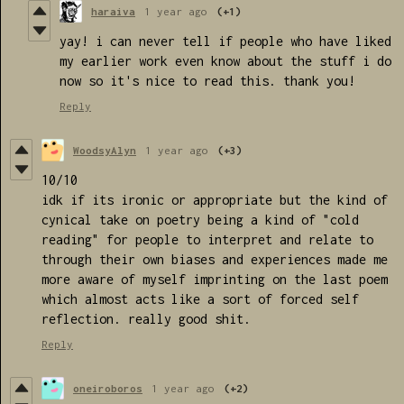
haraiva
1 year ago
(+1)
yay! i can never tell if people who have liked
my earlier work even know about the stuff i do
now so it's nice to read this. thank you!
Reply
WoodsyAlyn
1 year ago
(+3)
10/10
idk if its ironic or appropriate but the kind of
cynical take on poetry being a kind of "cold
reading" for people to interpret and relate to
through their own biases and experiences made me
more aware of myself imprinting on the last poem
which almost acts like a sort of forced self
reflection. really good shit.
Reply
oneiroboros
1 year ago
(+2)