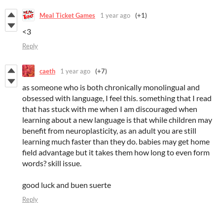
Meal Ticket Games
1 year ago
(+1)
<3
Reply
caeth
1 year ago
(+7)
as someone who is both chronically monolingual and
obsessed with language, I feel this. something that I read
that has stuck with me when I am discouraged when
learning about a new language is that while children may
benefit from neuroplasticity, as an adult you are still
learning much faster than they do. babies may get home
field advantage but it takes them how long to even form
words? skill issue.
good luck and buen suerte
Reply