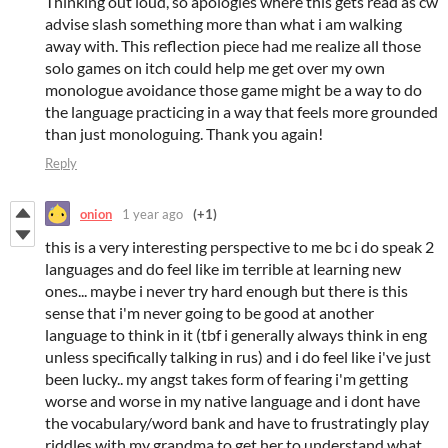
Thinking out loud, so apologies where this gets read as cw
advise slash something more than what i am walking
away with. This reflection piece had me realize all those
solo games on itch could help me get over my own
monologue avoidance those game might be a way to do
the language practicing in a way that feels more grounded
than just monologuing. Thank you again!
Reply
onion
1 year ago
(+1)
this is a very interesting perspective to me bc i do speak 2
languages and do feel like im terrible at learning new
ones... maybe i never try hard enough but there is this
sense that i'm never going to be good at another
language to think in it (tbf i generally always think in eng
unless specifically talking in rus) and i do feel like i've just
been lucky.. my angst takes form of fearing i'm getting
worse and worse in my native language and i dont have
the vocabulary/word bank and have to frustratingly play
riddles with my grandma to get her to understand what