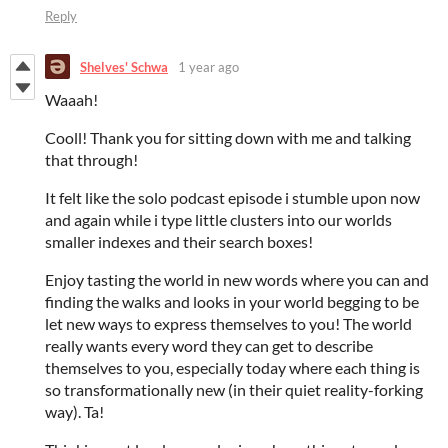
Reply
Shelves' Schwa
1 year ago
Waaah!
Cooll! Thank you for sitting down with me and talking
that through!
It felt like the solo podcast episode i stumble upon now
and again while i type little clusters into our worlds
smaller indexes and their search boxes!
Enjoy tasting the world in new words where you can and
finding the walks and looks in your world begging to be
let new ways to express themselves to you! The world
really wants every word they can get to describe
themselves to you, especially today where each thing is
so transformationally new (in their quiet reality-forking
way). Ta!