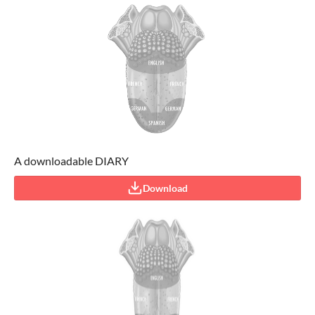
A downloadable DIARY
Download