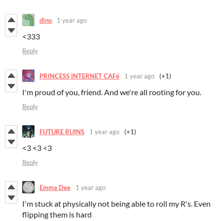
dino
1 year ago
<333
Reply
PRINCESS INTERNET CAFé
1 year ago
(+1)
I'm proud of you, friend. And we're all rooting for you.
Reply
FUTURE RUINS
1 year ago
(+1)
<3 <3 <3
Reply
Emma Dee
1 year ago
I'm stuck at physically not being able to roll my R's. Even
flipping them is hard