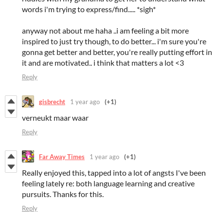
words i'm trying to express/find..... *sigh*
anyway not about me haha ..i am feeling a bit more
inspired to just try though, to do better... i'm sure you're
gonna get better and better, you're really putting effort in
it and are motivated.. i think that matters a lot <3
Reply
gisbrecht
1 year ago
(+1)
verneukt maar waar
Reply
Far Away Times
1 year ago
(+1)
Really enjoyed this, tapped into a lot of angsts I've been
feeling lately re: both language learning and creative
pursuits. Thanks for this.
Reply