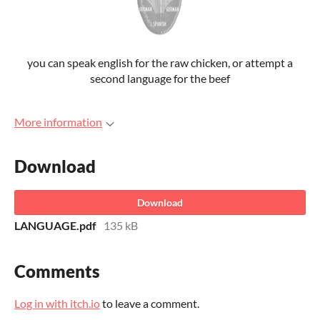
you can speak english for the raw chicken, or attempt a
second language for the beef
More information
Download
Download
LANGUAGE.pdf
135 kB
Comments
Log in with itch.io
to leave a comment.