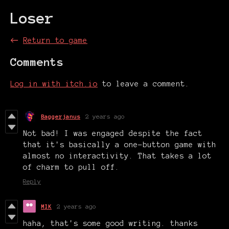
Loser
←
Return to game
Comments
Log in with itch.io
to leave a comment.
Baggerjanus
2 years ago
Not bad! I was engaged despite the fact
that it's basically a one-button game with
almost no interactivity. That takes a lot
of charm to pull off.
Reply
MIK
2 years ago
haha, that's some good writing. thanks