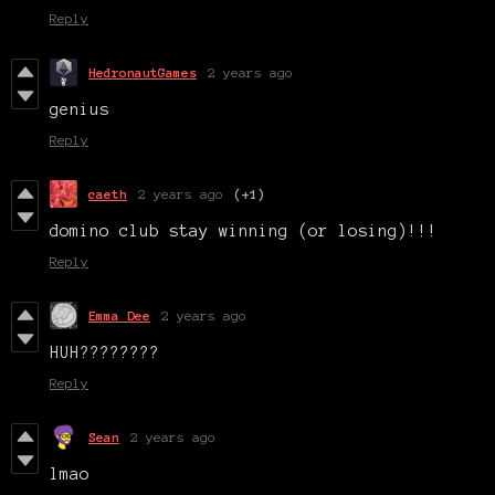
Reply
HedronautGames
2 years ago
genius
Reply
caeth
2 years ago
(+1)
domino club stay winning (or losing)!!!
Reply
Emma Dee
2 years ago
HUH????????
Reply
Sean
2 years ago
lmao