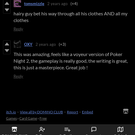
tomsmizzle
2 years ago
(+4)
hairy guy bet his way through all his clothes AND all my
clothes
Reply
OXY
2 years ago
(+3)
This was amazing, feels like a voyeur version of Poker
Night 2, the gameplay is really good, the writing is great,
this is just a masterpiece. Great job !
Reply
itch.io
·
View all by DOMINO CLUB
·
Report
·
Embed
Games
›
Card Game
›
Free