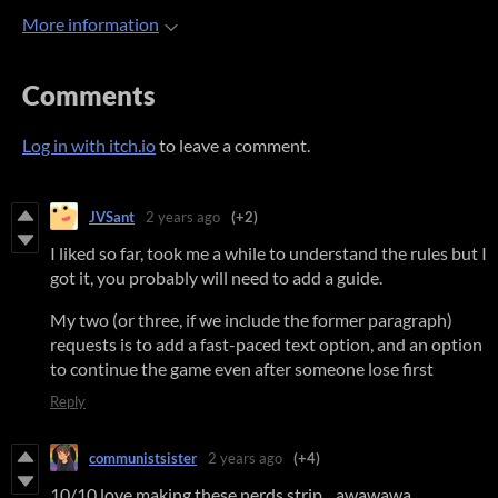
More information
Comments
Log in with itch.io
to leave a comment.
JVSant
2 years ago
(+2)
I liked so far, took me a while to understand the rules but I
got it, you probably will need to add a guide.
My two (or three, if we include the former paragraph)
requests is to add a fast-paced text option, and an option
to continue the game even after someone lose first
Reply
communistsister
2 years ago
(+4)
10/10 love making these nerds strip... awawawa