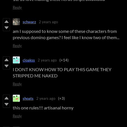
Reply
schwarz
2 years ago
am I supposed to know some of these characters from
previous domino games? I feel like I know two of them...
Reply
cloakss
2 years ago
(+14)
I DONT KNOW HOW TO PLAY THIS GAME THEY
STRIPPED ME NAKED
Reply
shoats
2 years ago
(+3)
this one rules!!! artisanal horny
Reply