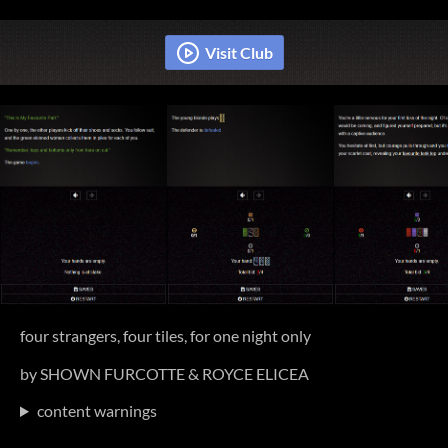
four strangers, four tiles, for one night only
by SHOWN FURCOTTE & ROYCE ELICEA
content warnings