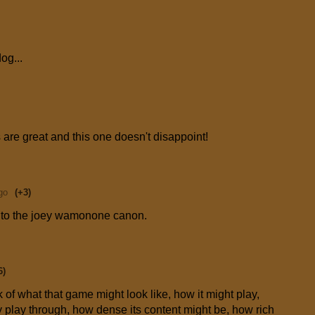
og...
are great and this one doesn't disappoint!
go
(+3)
on to the joey wamonone canon.
6)
of what that game might look like, how it might play,
ly play through, how dense its content might be, how rich