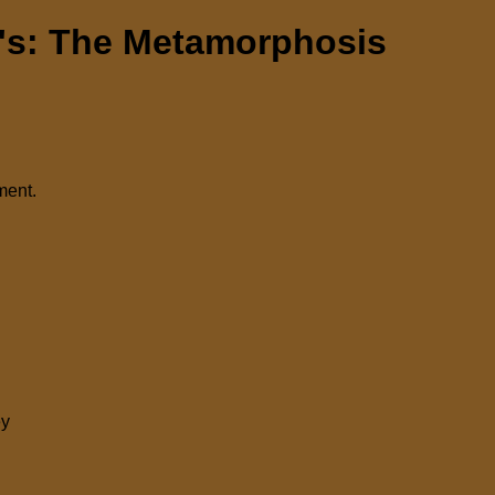
s: The Metamorphosis
ment.
ey