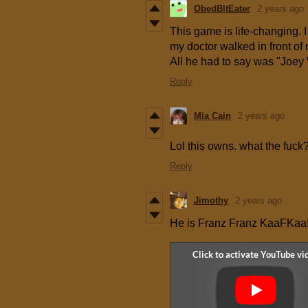
ObedBltEater
2 years ago
This game is life-changing. I
my doctor walked in front o
All he had to say was "Joey
Reply
Mia Cain
2 years ago
Lol this owns. what the fuck
Reply
Jimothy
2 years ago
He is Franz Franz KaaFKaa