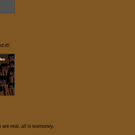
ed it!!
 are real. all is wamoney.