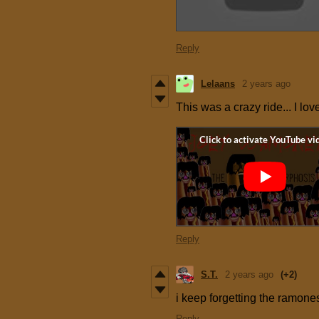
Reply
Lelaans
2 years ago
This was a crazy ride... I lov
Reply
S.T.
2 years ago
(+2)
i keep forgetting the ramones
Reply