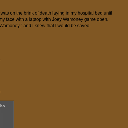
 was on the brink of death laying in my hospital bed until
f my face with a laptop with Joey Wamoney game open.
 Wamoney," and I knew that I would be saved.
?
!