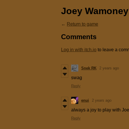
Joey Wamoney'
←
Return to game
Comments
Log in with itch.io
to leave a com
Snek RK
2 years ago
swag
Reply
enui
2 years ago
always a joy to play with Jo
Reply