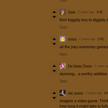
Sean
2 years ago
(+2)
from biggidy boy to diggidy d
Reply
onion
2 years ago
(+2)
all the joey wamoney games 
Reply
Far Away Times
2 years a
stunning... a worthy additi
Reply
nat_pussy
2 years ago
(+
Imagine a video game. Think 
how long it might take to ful