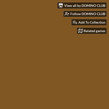
View all by DOMINO CLUB
Follow DOMINO CLUB
Add To Collection
Related games