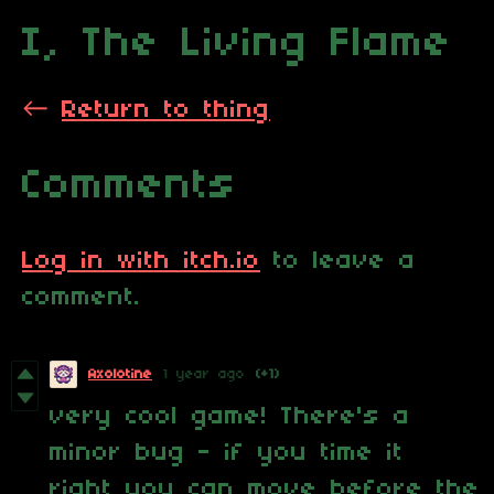
I, The Living Flame
←
Return to thing
Comments
Log in with itch.io
to leave a
comment.
Axolotine
1 year ago
(+1)
very cool game! There's a
minor bug - if you time it
right you can move before the