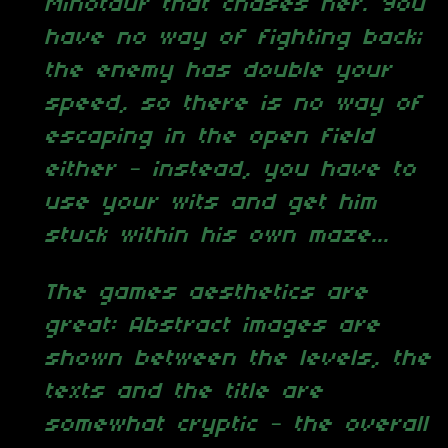
Minotaur that chases her. You
have no way of fighting back;
the enemy has double your
speed, so there is no way of
escaping in the open field
either – instead, you have to
use your wits and get him
stuck within his own maze...
The games aesthetics are
great: Abstract images are
shown between the levels, the
texts and the title are
somewhat cryptic – the overall