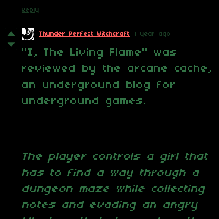
Reply
Thunder Perfect Witchcraft
1 year ago
"I, The Living Flame" was
reviewed by the arcane cache,
an underground blog for
underground games.
The player controls a girl that
has to find a way through a
dungeon maze while collecting
notes and evading an angry