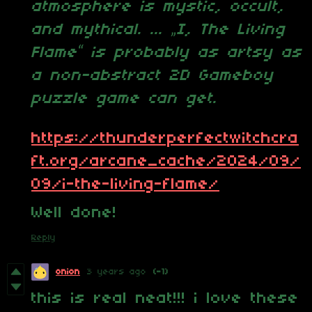
atmosphere is mystic, occult,
and mythical. ...
„I, The Living
Flame“ is probably as artsy as
a non-abstract 2D Gameboy
puzzle game can get.
https://thunderperfectwitchcra
ft.org/arcane_cache/2024/09/
09/i-the-living-flame/
Well done!
Reply
onion
3 years ago
(-1)
this is real neat!!! i love these