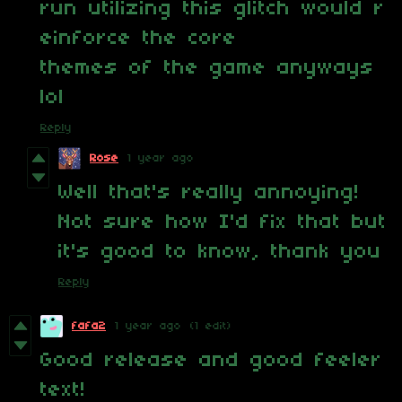
run utilizing this glitch would r
einforce the core
themes of the game anyways
lol
Reply
Rose
1 year ago
Well that's really annoying!
Not sure how I'd fix that but
it's good to know, thank you
Reply
fafa2
1 year ago
(1 edit)
Good release and good feeler
text!