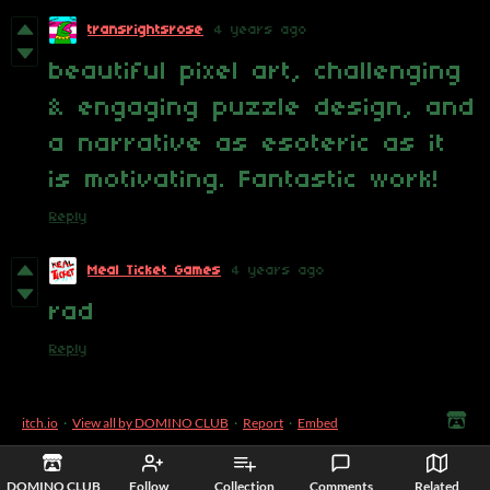
transrightsrose
4 years ago
beautiful pixel art, challenging
& engaging puzzle design, and
a narrative as esoteric as it
is motivating. Fantastic work!
Reply
Meal Ticket Games
4 years ago
rad
Reply
itch.io
·
View all by DOMINO CLUB
·
Report
·
Embed
DOMINO CLUB
Follow
Collection
Comments
Related