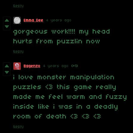
Reply
Emma Dee
4 years ago
gorgeous work!!!! my head
hurts from puzzlin now
Reply
Bagenzo
4 years ago
(+1)
i love monster manipulation
puzzles <3 this game really
made me feel warm and fuzzy
inside like i was in a deadly
room of death <3 <3 <3
Reply