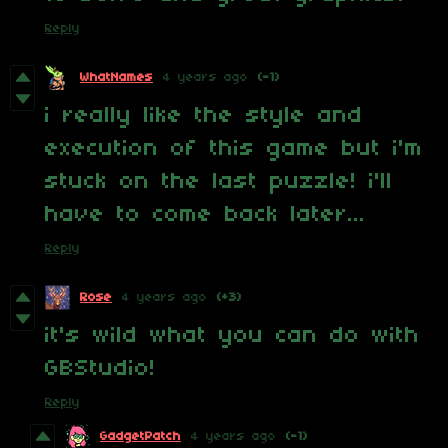
Reply
WhatNames
4 years ago
(-1)
i really like the style and
execution of this game but i'm
stuck on the last puzzle! i'll
have to come back later...
Reply
Rose
4 years ago
(+3)
it's wild what you can do with
GBStudio!
Reply
GadgetPatch
4 years ago
(-1)