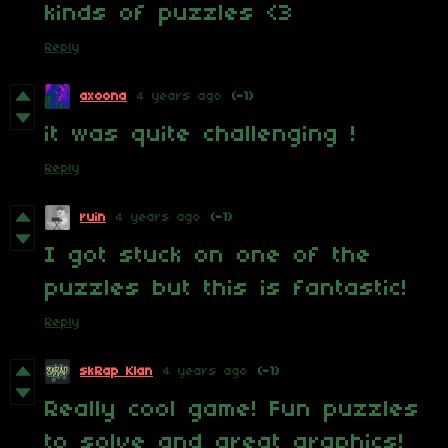
kinds of puzzles <3
Reply
axoona
4 years ago
(-1)
it was quite challenging !
Reply
ruin
4 years ago
(-1)
I got stuck on one of the
puzzles but this is fantastic!
Reply
skRap Klan
4 years ago
(-1)
Really cool game! Fun puzzles
to solve and great graphics!