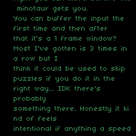
minotaur gets you.
You can buffer the input the
first time and then after
that it's a 1 frame window?
Most I've gotten is 3 times in
a row but I
think it could be used to skip
puzzles if you do it in the
right way... IDK there's
probably
something there. Honestly it ki
nd of feels
intentional if anything a speed