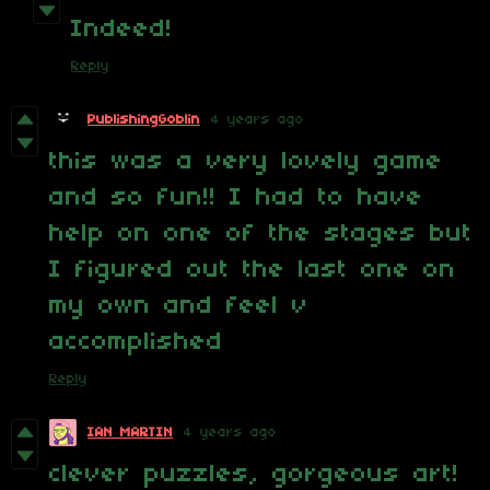
Indeed!
Reply
PublishingGoblin
4 years ago
this was a very lovely game
and so fun!! I had to have
help on one of the stages but
I figured out the last one on
my own and feel v
accomplished
Reply
IAN MARTIN
4 years ago
clever puzzles, gorgeous art!