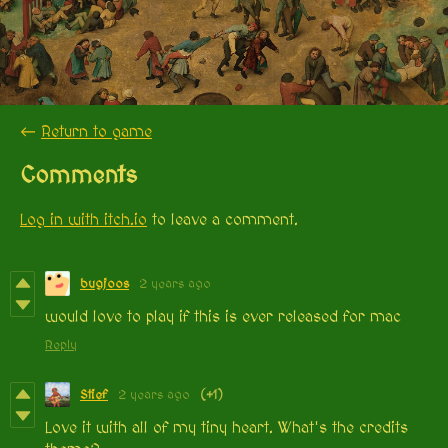
←
Return to game
Comments
Log in with itch.io
to leave a comment.
bugjoos
2 years ago
would love to play if this is ever released for mac
Reply
Stief
2 years ago
(+1)
Love it with all of my tiny heart. What's the credits