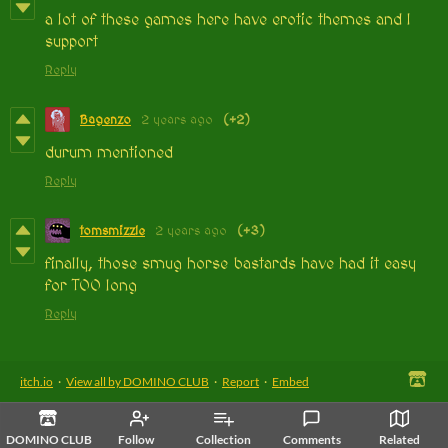
a lot of these games here have erotic themes and I
support
Reply
Bagenzo
2 years ago
(+2)
durum mentioned
Reply
tomsmizzle
2 years ago
(+3)
finally, those smug horse bastards have had it easy
for TOO long
Reply
itch.io
·
View all by DOMINO CLUB
·
Report
·
Embed
DOMINO CLUB
Follow
Collection
Comments
Related