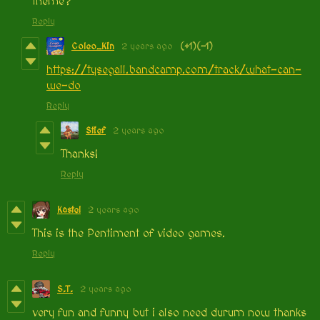
theme?
Reply
Coleo_Kin
2 years ago
(+1)
(-1)
https://tysegall.bandcamp.com/track/what-can-
we-do
Reply
Stief
2 years ago
Thanks!
Reply
Kastel
2 years ago
This is the Pentiment of video games.
Reply
S.T.
2 years ago
very fun and funny but i also need durum now thanks