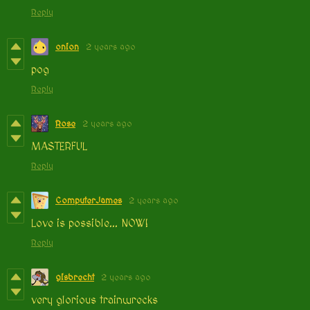
Reply
onion
2 years ago
pog
Reply
Rose
2 years ago
MASTERFUL
Reply
ComputerJames
2 years ago
Love is possible... NOW!
Reply
gisbrecht
2 years ago
very glorious trainwrecks