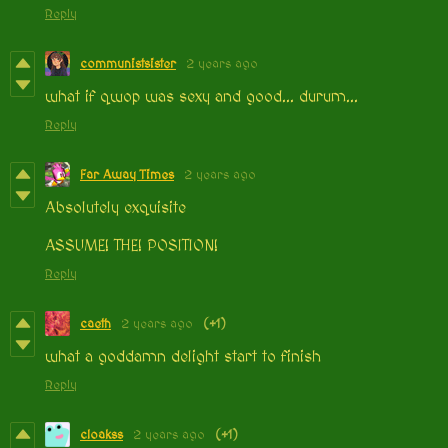
Reply
communistsister
2 years ago
what if qwop was sexy and good... durum...
Reply
Far Away Times
2 years ago
Absolutely exquisite
ASSUME! THE! POSITION!
Reply
caeth
2 years ago
(+1)
what a goddamn delight start to finish
Reply
cloakss
2 years ago
(+1)